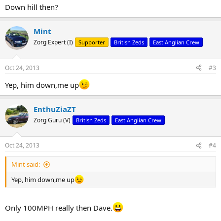
Down hill then?
Mint
Zorg Expert (I)
Supporter
British Zeds
East Anglian Crew
Oct 24, 2013
#3
Yep, him down,me up
EnthuZiaZT
Zorg Guru (V)
British Zeds
East Anglian Crew
Oct 24, 2013
#4
Mint said:
Yep, him down,me up
Only 100MPH really then Dave.