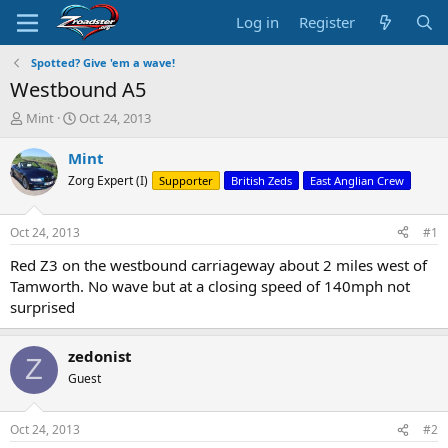
Log in
Register
Spotted? Give 'em a wave!
Westbound A5
T
S
Mint
Oct 24, 2013
h
t
r
a
Mint
e
r
Zorg Expert (I)
Supporter
British Zeds
East Anglian Crew
a
t
d
d
s
a
Oct 24, 2013
#1
t
t
a
e
Red Z3 on the westbound carriageway about 2 miles west of
r
Tamworth. No wave but at a closing speed of 140mph not
t
surprised
e
r
zedonist
Z
Guest
Oct 24, 2013
#2