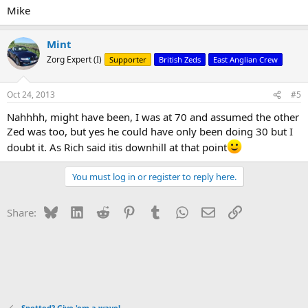
Mike
Mint
Zorg Expert (I)
Supporter
British Zeds
East Anglian Crew
Oct 24, 2013
#5
Nahhhh, might have been, I was at 70 and assumed the other
Zed was too, but yes he could have only been doing 30 but I
doubt it. As Rich said itis downhill at that point
You must log in or register to reply here.
Bluesky
LinkedIn
Reddit
Pinterest
Tumblr
WhatsApp
Email
Link
Share:
Spotted? Give 'em a wave!