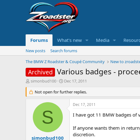
Forums
What's new
Media
Resour
New posts
Search forums
The BMW Z Roadster & Coupé Community
New to zroadste
Various badges - procee
Archived
T
S
simonbud100
Dec 17, 2011
h
t
r
Not open for further replies.
a
e
r
a
t
Dec 17, 2011
d
d
S
s
a
I have got 11 BMW badges of var
t
t
a
e
If anyone wants them in return
r
discretion.
t
simonbud100