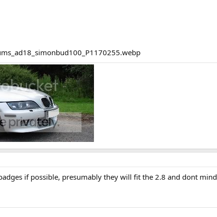
badges if possible, presumably they will fit the 2.8 and dont mi