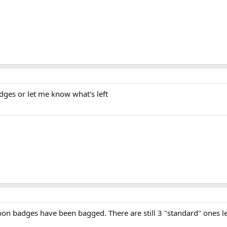
dges or let me know what's left
rbon badges have been bagged. There are still 3 "standard" ones le