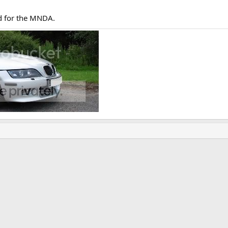
id for the MNDA.