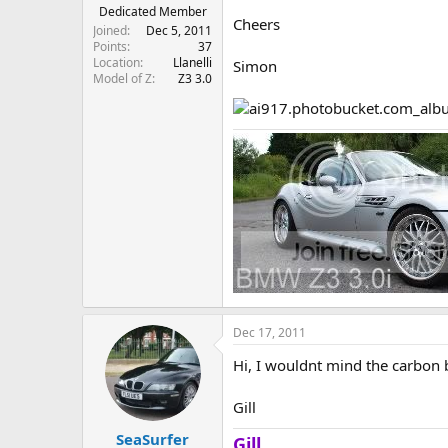
e
Dedicated Member
Cheers
r
Joined
Dec 5, 2011
Points
37
Location
Llanelli
Simon
Model of Z
Z3 3.0
Dec 17, 2011
Hi, I wouldnt mind the carbon 
Gill
SeaSurfer
Gill