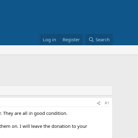
Log in
Register
Search
#1
. They are all in good condition.
hem on. I will leave the donation to your