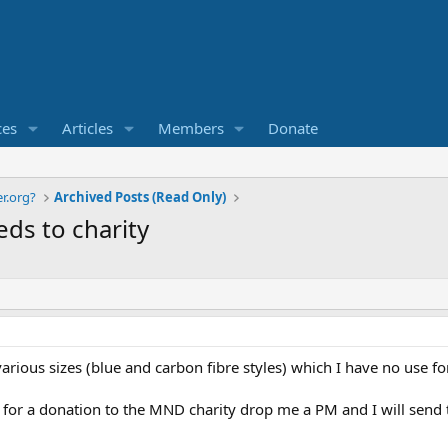
ces
Articles
Members
Donate
r.org?
Archived Posts (Read Only)
ds to charity
ious sizes (blue and carbon fibre styles) which I have no use for
 for a donation to the MND charity drop me a PM and I will send t