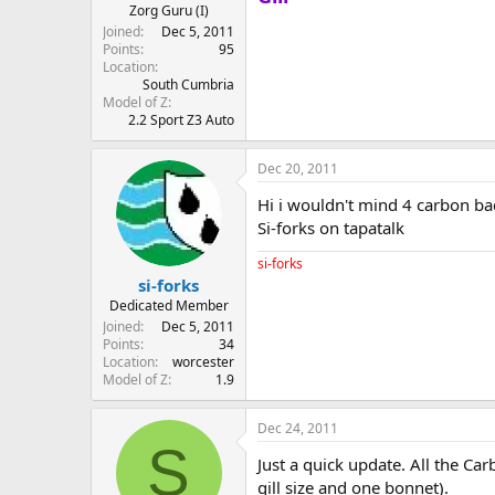
Zorg Guru (I)
Joined
Dec 5, 2011
Points
95
Location
South Cumbria
Model of Z
2.2 Sport Z3 Auto
Dec 20, 2011
Hi i wouldn't mind 4 carbon ba
Si-forks on tapatalk
si-forks
si-forks
Dedicated Member
Joined
Dec 5, 2011
Points
34
Location
worcester
Model of Z
1.9
Dec 24, 2011
S
Just a quick update. All the Ca
gill size and one bonnet).