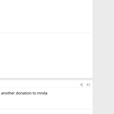
#2
nd another donation to mnda