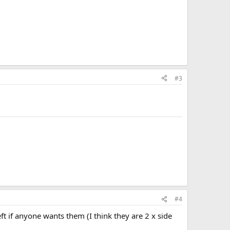
#3
#4
ft if anyone wants them (I think they are 2 x side