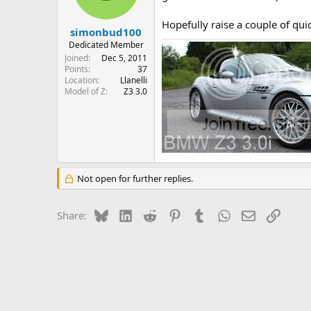
Hopefully raise a couple of qu
simonbud100
Dedicated Member
Joined
Dec 5, 2011
Points
37
Location
Llanelli
Model of Z
Z3 3.0
Not open for further replies.
Bluesky
LinkedIn
Reddit
Pinterest
Tumblr
WhatsApp
Email
Link
Share: