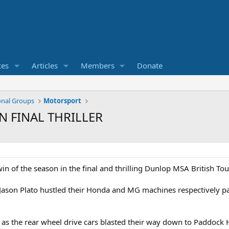
ces
Articles
Members
Donate
onal Groups
Motorsport
N FINAL THRILLER
 win of the season in the final and thrilling Dunlop MSA British 
 Jason Plato hustled their Honda and MG machines respectively 
 as the rear wheel drive cars blasted their way down to Paddock Hi