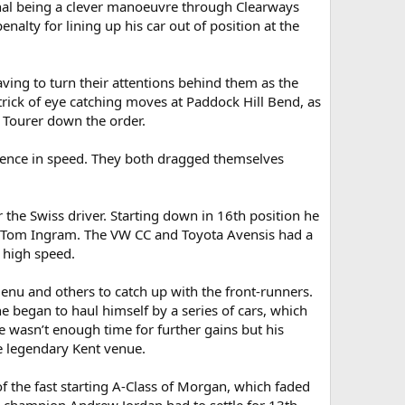
final being a clever manoeuvre through Clearways
ty for lining up his car out of position at the
ing to turn their attentions behind them as the
ick of eye catching moves at Paddock Hill Bend, as
 Tourer down the order.
rgence in speed. They both dragged themselves
r the Swiss driver. Starting down in 16th position he
e Tom Ingram. The VW CC and Toyota Avensis had a
t high speed.
Menu and others to catch up with the front-runners.
egan to haul himself by a series of cars, which
e wasn’t enough time for further gains but his
he legendary Kent venue.
f the fast starting A-Class of Morgan, which faded