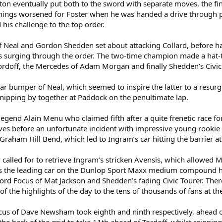
ington eventually put both to the sword with separate moves, the 
ngs worsened for Foster when he was handed a drive through penal
his challenge to the top order.
Neal and Gordon Shedden set about attacking Collard, before hav
 surging through the order. The two-time champion made a hat-tr
rdoff, the Mercedes of Adam Morgan and finally Shedden’s Civic
rear bumper of Neal, which seemed to inspire the latter to a resu
nipping by together at Paddock on the penultimate lap.
 legend Alain Menu who claimed fifth after a quite frenetic race fo
ves before an unfortunate incident with impressive young rooki
Graham Hill Bend, which led to Ingram’s car hitting the barrier a
called for to retrieve Ingram’s stricken Avensis, which allowed 
 the leading car on the Dunlop Sport Maxx medium compound he b
Ford Focus of Mat Jackson and Shedden’s fading Civic Tourer. Ther
 the highlights of the day to the tens of thousands of fans at t
ocus of Dave Newsham took eighth and ninth respectively, ahead o