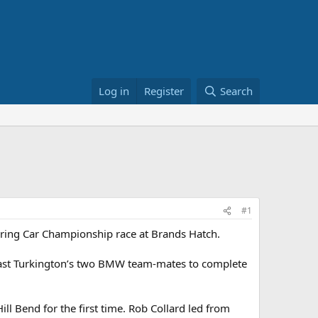
Log in
Register
Search
#1
Touring Car Championship race at Brands Hatch.
past Turkington’s two BMW team-mates to complete
ll Bend for the first time. Rob Collard led from