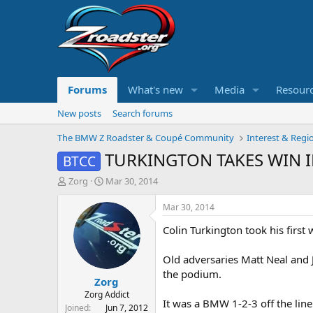
Forums
What's new
Media
Resour
New posts
Search forums
The BMW Z Roadster & Coupé Community
Interest & Regi
TURKINGTON TAKES WIN I
BTCC
T
S
Zorg
Mar 30, 2014
h
t
r
a
Mar 30, 2014
e
r
Colin Turkington took his first
a
t
d
d
s
a
Old adversaries Matt Neal and
t
t
the podium.
Zorg
a
e
r
Zorg Addict
It was a BMW 1-2-3 off the line
t
Joined
Jun 7, 2012