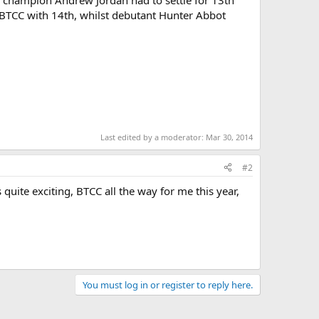
ng champion Andrew Jordan had to settle for 13th
he BTCC with 14th, whilst debutant Hunter Abbot
Last edited by a moderator:
Mar 30, 2014
#2
s quite exciting, BTCC all the way for me this year,
You must log in or register to reply here.