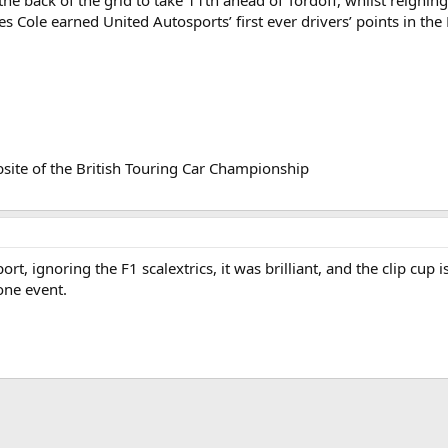
the back of the grid to take 11th ahead of Tordoff, whilst reigni
es Cole earned United Autosports’ first ever drivers’ points in t
bsite of the British Touring Car Championship
rt, ignoring the F1 scalextrics, it was brilliant, and the clip cup i
one event.