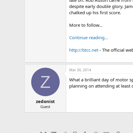
late on. Rob Austin came from 
despite early double glory. Jam
chalked up his first score.
More to follow…
Continue reading...
http://btcc.net
- The official we
Mar 30, 2014
Z
What a brilliant day of motor spo
planning on attending at least 
zedonist
Guest