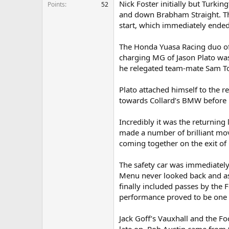
Nick Foster initially but Turk
e
Points
52
r
and down Brabham Straight. Thi
start, which immediately ended 
The Honda Yuasa Racing duo of 
charging MG of Jason Plato was
he relegated team-mate Sam To
Plato attached himself to the 
towards Collard’s BMW before 
Incredibly it was the returning
made a number of brilliant mo
coming together on the exit of 
The safety car was immediately 
Menu never looked back and as
finally included passes by the 
performance proved to be one of
Jack Goff’s Vauxhall and the F