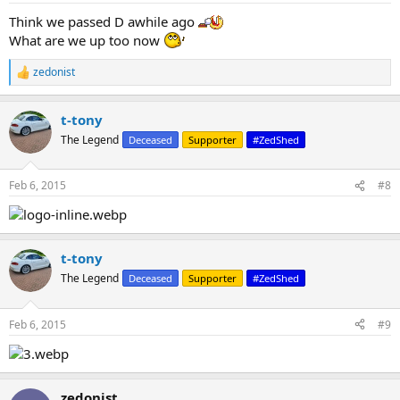
Think we passed D awhile ago
What are we up too now
zedonist
R
e
a
t-tony
c
t
The Legend
Deceased
Supporter
#ZedShed
i
o
n
Feb 6, 2015
#8
s
:
t-tony
The Legend
Deceased
Supporter
#ZedShed
Feb 6, 2015
#9
zedonist