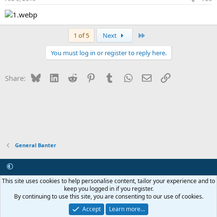
Last
1 of 5
Next
You must log in or register to reply here.
Bluesky
LinkedIn
Reddit
Pinterest
Tumblr
WhatsApp
Email
Link
Share:
General Banter
Contact us
Terms and rules
Privacy policy
Help
R
This site uses cookies to help personalise content, tailor your experience and to
S
keep you logged in if you register.
S
By continuing to use this site, you are consenting to our use of cookies.
®
Community platform by XenForo
© 2010-2026 XenForo Ltd.
Internet Hosting and Maintenance provided by
Asset ICT
Accept
Learn more…
Copyright 2011-2026 ZRoadster.org
|
Add-ons by ThemeHouse