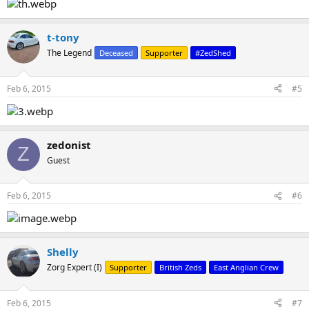
t-tony
The Legend
Deceased
Supporter
#ZedShed
Feb 6, 2015
#5
zedonist
Z
Guest
Feb 6, 2015
#6
Shelly
Zorg Expert (I)
Supporter
British Zeds
East Anglian Crew
Feb 6, 2015
#7