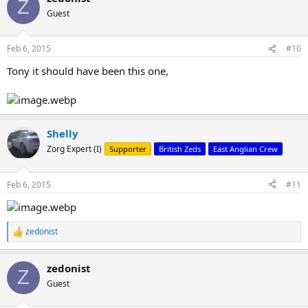
Z
Guest
Feb 6, 2015
#10
Tony it should have been this one,
Shelly
Zorg Expert (I)
Supporter
British Zeds
East Anglian Crew
Feb 6, 2015
#11
zedonist
R
e
a
zedonist
c
Z
t
Guest
i
o