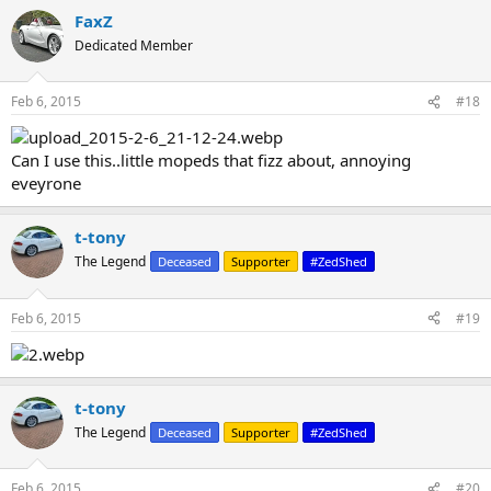
FaxZ
Dedicated Member
Feb 6, 2015
#18
Can I use this..little mopeds that fizz about, annoying
eveyrone
t-tony
The Legend
Deceased
Supporter
#ZedShed
Feb 6, 2015
#19
t-tony
The Legend
Deceased
Supporter
#ZedShed
Feb 6, 2015
#20