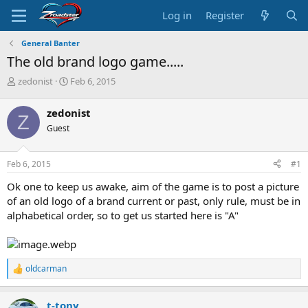
Log in
Register
General Banter
The old brand logo game.....
T
S
zedonist
Feb 6, 2015
h
t
r
a
zedonist
Z
e
r
Guest
a
t
d
d
s
a
Feb 6, 2015
#1
t
t
a
e
Ok one to keep us awake, aim of the game is to post a picture
r
of an old logo of a brand current or past, only rule, must be in
t
alphabetical order, so to get us started here is "A"
e
r
oldcarman
R
e
a
t-tony
c