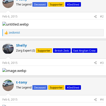
t
The Legend
Deceased
Supporter
#ZedShed
i
o
n
Feb 6, 2015
#2
s
:
zedonist
R
e
a
Shelly
c
t
Zorg Expert (I)
Supporter
British Zeds
East Anglian Crew
i
o
n
Feb 6, 2015
#3
s
:
t-tony
The Legend
Deceased
Supporter
#ZedShed
Feb 6, 2015
#4