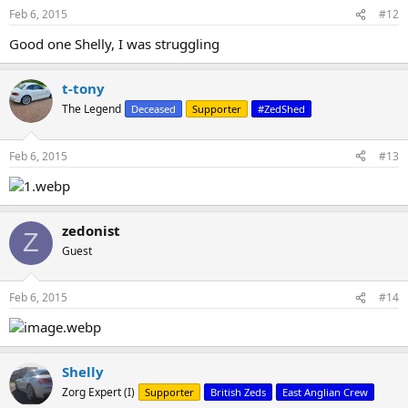
n
Feb 6, 2015
#12
s
:
Good one Shelly, I was struggling
t-tony
The Legend
Deceased
Supporter
#ZedShed
Feb 6, 2015
#13
zedonist
Z
Guest
Feb 6, 2015
#14
Shelly
Zorg Expert (I)
Supporter
British Zeds
East Anglian Crew