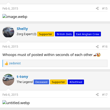
Feb 6, 2015
#15
Shelly
Zorg Expert (I)
Supporter
British Zeds
East Anglian Crew
Feb 6, 2015
#16
Whoops must of posted within seconds of each other
zedonist
R
e
a
t-tony
c
t
The Legend
Deceased
Supporter
#ZedShed
i
o
n
Feb 6, 2015
#17
s
: