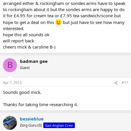
arranged either & rockingham or sondes arms have to speak
to rockingham about it but the sondes arms are happy to do
it for £4.95 for cream tea or £7.95 tea sandwich/scone but
hope to get a deal on this
but just have to see how many
interested.
hope this all sounds ok
will report back
cheers mick & caroline B-)
badman gee
B
Guest
Apr 7, 2013
#17
Sounds good mick.
Thanks for taking time researching it.
bessieblue
Zorg Guru (II)
East Anglian Crew