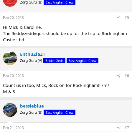
Zorg Guru (II)
East Anglian Crew
Feb 20, 2013
#5
Hi Mick & Caroline,
The Reddyzeddygo's should be up for the trip to Rockingham
Castle :-bd
EnthuZiaZT
Zorg Guru (V)
British Zeds
East Anglian Crew
Feb 20, 2013
#6
Count us in too, Mick, Rock on for Rockingham!! \m/
M & S
bessieblue
Zorg Guru (II)
East Anglian Crew
Feb 21, 2013
#7