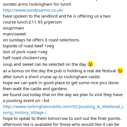
sondes arms rockingham for lunch
http://www.sondesarms.co.uk/
have spoken to the landlord and he is offering us a two
course lunch.£11.95 p/person
soup/main
main/sweet
on sundays he offers 3 roast selections.
topside of roast beef +veg
loin of pork roast +veg
half roast chicken+veg
soup and sweet can be selected on the day
as a bonus on the day the pub is holding a real ale festival
after lunch a short cruise up to rockingham castle.
hope we can park in good place to get some nice pics done.
then walk the castle and gardens.
we found out today that on the day we plan to visit they have
a jousting event on :-bd
http://www.rockinghamcastle.com/92/Jousting_&_Medieval_L
iving_History_Village /
hope to speak to them tomorrow to sort out the finer points.
afternoon tea is available for those who would like it can be