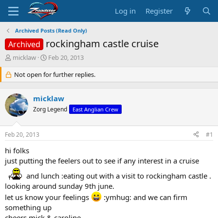
Log in
Register
Archived Posts (Read Only)
rockingham castle cruise
Archived
T
S
micklaw
Feb 20, 2013
h
t
r
Not open for further replies.
a
e
r
a
t
micklaw
d
d
s
Zorg Legend
a
East Anglian Crew
t
t
a
e
Feb 20, 2013
#1
r
t
hi folks
e
just putting the feelers out to see if any interest in a cruise
r
and lunch :eating out with a visit to rockingham castle .
looking around sunday 9th june.
let us know your feelings
:ymhug: and we can firm
something up
cheers mick & caroline