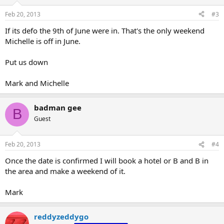
Feb 20, 2013
#3
If its defo the 9th of June were in. That's the only weekend
Michelle is off in June.
Put us down
Mark and Michelle
badman gee
B
Guest
Feb 20, 2013
#4
Once the date is confirmed I will book a hotel or B and B in
the area and make a weekend of it.
Mark
reddyzeddygo