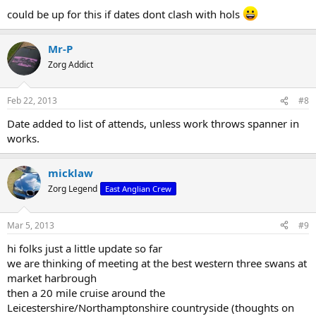
could be up for this if dates dont clash with hols
Mr-P
Zorg Addict
Feb 22, 2013
#8
Date added to list of attends, unless work throws spanner in
works.
micklaw
Zorg Legend
East Anglian Crew
Mar 5, 2013
#9
hi folks just a little update so far
we are thinking of meeting at the best western three swans at
market harbrough
then a 20 mile cruise around the
Leicestershire/Northamptonshire countryside (thoughts on