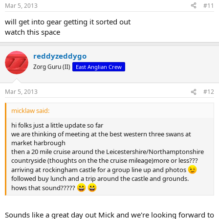
Mar 5, 2013
#11
will get into gear getting it sorted out
watch this space
reddyzeddygo
Zorg Guru (II)
East Anglian Crew
Mar 5, 2013
#12
micklaw said:
hi folks just a little update so far
we are thinking of meeting at the best western three swans at
market harbrough
then a 20 mile cruise around the Leicestershire/Northamptonshire
countryside (thoughts on the the cruise mileage)more or less???
arriving at rockingham castle for a group line up and photos
followed buy lunch and a trip around the castle and grounds.
hows that sound?????
Sounds like a great day out Mick and we're looking forward to