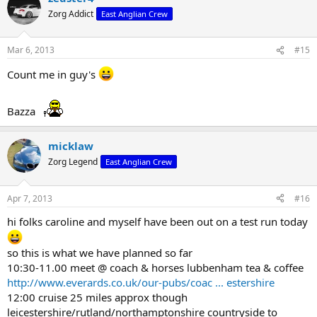
Zorg Addict
East Anglian Crew
Mar 6, 2013
#15
Count me in guy's
Bazza
micklaw
Zorg Legend
East Anglian Crew
Apr 7, 2013
#16
hi folks caroline and myself have been out on a test run today
so this is what we have planned so far
10:30-11.00 meet @ coach & horses lubbenham tea & coffee
http://www.everards.co.uk/our-pubs/coac ... estershire
12:00 cruise 25 miles approx though
leicestershire/rutland/northamptonshire countryside to