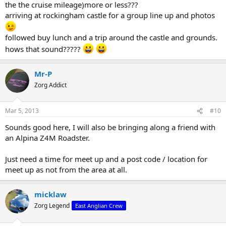
the the cruise mileage)more or less???
arriving at rockingham castle for a group line up and photos
followed buy lunch and a trip around the castle and grounds.
hows that sound?????
Mr-P
Zorg Addict
Mar 5, 2013
#10
Sounds good here, I will also be bringing along a friend with
an Alpina Z4M Roadster.
Just need a time for meet up and a post code / location for
meet up as not from the area at all.
micklaw
Zorg Legend
East Anglian Crew