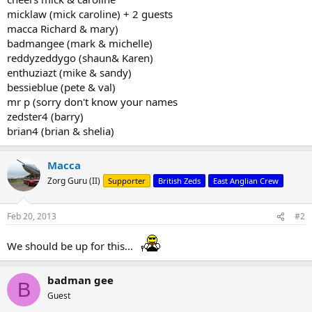
micklaw (mick caroline) + 2 guests
macca Richard & mary)
badmangee (mark & michelle)
reddyzeddygo (shaun& Karen)
enthuziazt (mike & sandy)
bessieblue (pete & val)
mr p (sorry don't know your names
zedster4 (barry)
brian4 (brian & shelia)
Macca
Zorg Guru (II)
Supporter
British Zeds
East Anglian Crew
Feb 20, 2013
#2
We should be up for this...
badman gee
B
Guest