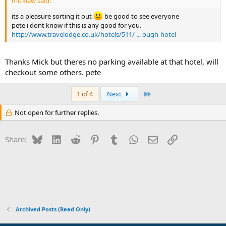
micklaw said:
its a pleasure sorting it out
be good to see everyone
pete i dont know if this is any good for you.
http://www.travelodge.co.uk/hotels/511/ ... ough-hotel
Thanks Mick but theres no parking available at that hotel, will
checkout some others. pete
Last
1 of 4
Next
Not open for further replies.
Bluesky
LinkedIn
Reddit
Pinterest
Tumblr
WhatsApp
Email
Link
Share:
Archived Posts (Read Only)