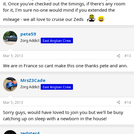
it. Once you've checked out the timings, if there's any room
for it, I'm sure no-one would mind if you extended the
mileage - we all love to cruise our Zeds
pete59
Zorg Addict
East Anglian Crew
Mar 5, 2013
#13
We are in France so cant make this one thanks pete and ann.
MrsZ3Cade
Zorg Addict
East Anglian Crew
Mar 5, 2013
#14
Sorry guys, would have loved to join you but we'll be busy
catching up on sleep with a newborn in the house!
zedster4