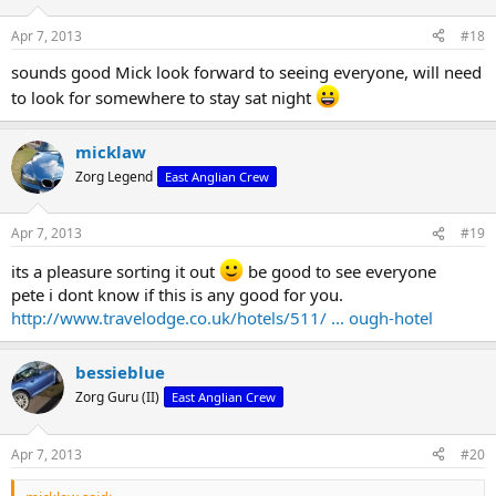
Apr 7, 2013
#18
sounds good Mick look forward to seeing everyone, will need
to look for somewhere to stay sat night
micklaw
Zorg Legend
East Anglian Crew
Apr 7, 2013
#19
its a pleasure sorting it out
be good to see everyone
pete i dont know if this is any good for you.
http://www.travelodge.co.uk/hotels/511/ ... ough-hotel
bessieblue
Zorg Guru (II)
East Anglian Crew
Apr 7, 2013
#20