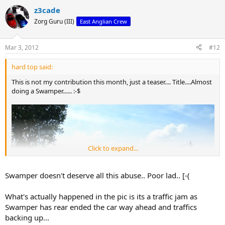
z3cade
Zorg Guru (III)
East Anglian Crew
Mar 3, 2012
#12
hard top said:
This is not my contribution this month, just a teaser.... Title....Almost
doing a Swamper...... :-$
Click to expand...
Swamper doesn't deserve all this abuse.. Poor lad.. [-(
What's actually happened in the pic is its a traffic jam as
Swamper has rear ended the car way ahead and traffics
backing up...