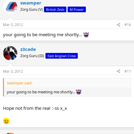
swamper
Zorg Guru (V)
British Zeds
M Power
Mar 3, 2012
#16
your going to be meeting me shortly...
z3cade
Zorg Guru (III)
East Anglian Crew
Mar 3, 2012
#17
swamper said:
your going to be meeting me shortly...
Hope not from the rear :-ss x_x