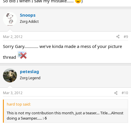
So did I when I saw my mistake......
)
Snoops
Zorg Addict
Mar 2, 2012
#9
Sorry Gary............ we've kinda made a mess of your picture
thread
peteslag
Zorg Legend
Mar 3, 2012
#10
hard top said:
This is not my contribution this month, just a teaser.... Title....Almost
doing a Swamper...... :-$