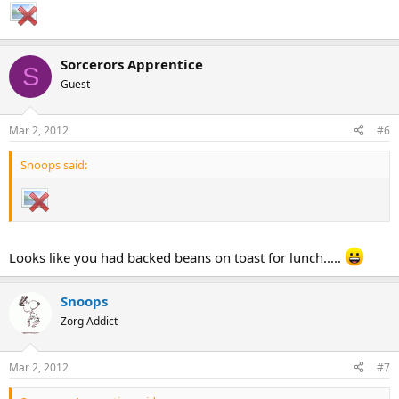
Sorcerors Apprentice
S
Guest
Mar 2, 2012
#6
Snoops said:
Looks like you had backed beans on toast for lunch.....
Snoops
Zorg Addict
Mar 2, 2012
#7