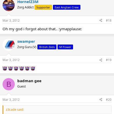
HornelZ3M
Zorg Addict
Supporter
East Anglian Crew
Mar 3, 2012
#18
Oh my god i forgot about that.. :ymapplause:
swamper
Zorg Guru (V)
British Zeds
M Power
Mar 3, 2012
#19
badman gee
B
Guest
Mar 3, 2012
#20
z3cade said: