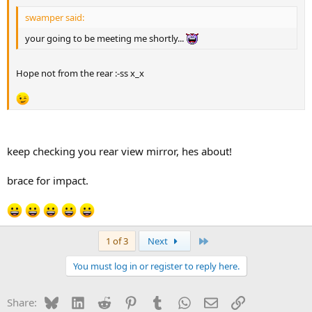
swamper said:
your going to be meeting me shortly...
Hope not from the rear :-ss x_x
keep checking you rear view mirror, hes about!
brace for impact.
Last
1 of 3
Next
You must log in or register to reply here.
Bluesky
LinkedIn
Reddit
Pinterest
Tumblr
WhatsApp
Email
Link
Share: