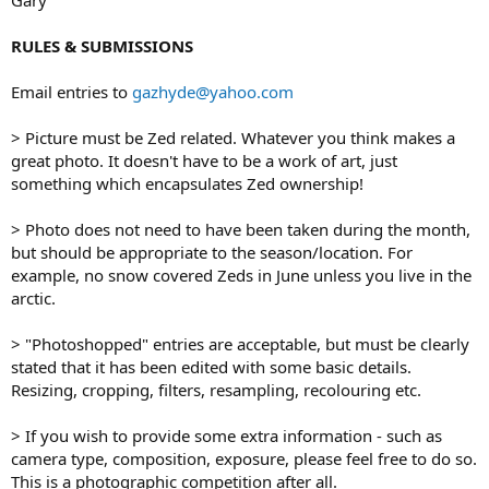
RULES & SUBMISSIONS
Email entries to
gazhyde@yahoo.com
> Picture must be Zed related. Whatever you think makes a
great photo. It doesn't have to be a work of art, just
something which encapsulates Zed ownership!
> Photo does not need to have been taken during the month,
but should be appropriate to the season/location. For
example, no snow covered Zeds in June unless you live in the
arctic.
> "Photoshopped" entries are acceptable, but must be clearly
stated that it has been edited with some basic details.
Resizing, cropping, filters, resampling, recolouring etc.
> If you wish to provide some extra information - such as
camera type, composition, exposure, please feel free to do so.
This is a photographic competition after all.