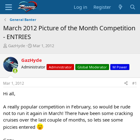
Log in
Register
General Banter
March 2012 Picture of the Month Competition
- ENTRIES
T
S
GazHyde
Mar 1, 2012
h
t
r
a
GazHyde
e
r
Administrator
Administrator
Global Moderator
M Power
a
t
d
d
s
a
Mar 1, 2012
#1
t
t
a
e
Hi all,
r
t
A really popular competition in February, so would be rude
e
not to run it again in March! There have been some cracking
r
cruises over the last couple of months, so lets see some
piccies entered
Gary