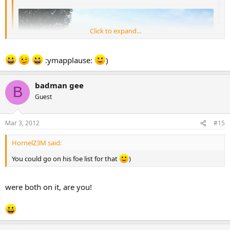
Click to expand...
Click to expand...
:ymapplause:
)
Swamper doesn't deserve all this abuse.. Poor lad.. [-(
badman gee
B
Guest
What's actually happened in the pic is its a traffic jam as Swamper
has rear ended the car way ahead and traffics backing up...
Mar 3, 2012
#15
:-B :ymparty:
HornelZ3M said:
You could go on his foe list for that
)
were both on it, are you!