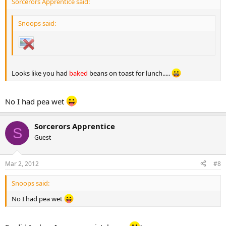
Sorcerors Apprentice said:
Snoops said:
Looks like you had
baked
beans on toast for lunch.....
No I had pea wet
Sorcerors Apprentice
S
Guest
Mar 2, 2012
#8
Snoops said:
No I had pea wet