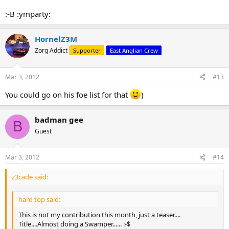
:-B :ymparty:
HornelZ3M
Zorg Addict
Supporter
East Anglian Crew
Mar 3, 2012
#13
You could go on his foe list for that
)
badman gee
B
Guest
Mar 3, 2012
#14
z3cade said:
hard top said:
This is not my contribution this month, just a teaser....
Title....Almost doing a Swamper...... :-$