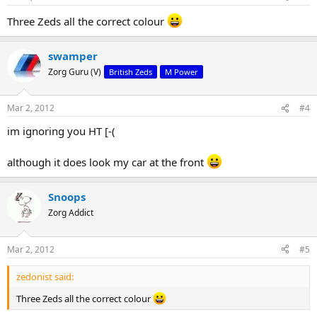
Three Zeds all the correct colour
swamper
Zorg Guru (V)
British Zeds
M Power
Mar 2, 2012
#4
im ignoring you HT [-(
although it does look my car at the front
Snoops
Zorg Addict
Mar 2, 2012
#5
zedonist said:
Three Zeds all the correct colour