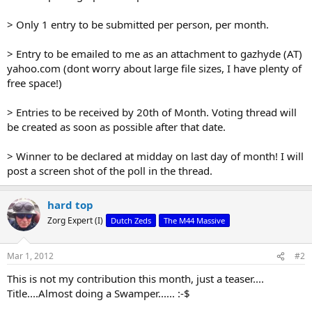
> Only 1 entry to be submitted per person, per month.
> Entry to be emailed to me as an attachment to gazhyde (AT)
yahoo.com (dont worry about large file sizes, I have plenty of
free space!)
> Entries to be received by 20th of Month. Voting thread will
be created as soon as possible after that date.
> Winner to be declared at midday on last day of month! I will
post a screen shot of the poll in the thread.
hard top
Zorg Expert (I)
Dutch Zeds
The M44 Massive
Mar 1, 2012
#2
This is not my contribution this month, just a teaser....
Title....Almost doing a Swamper...... :-$