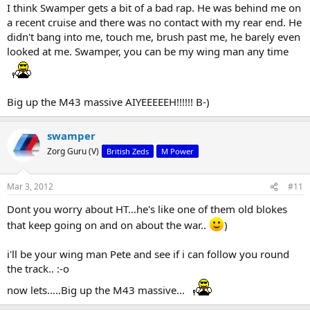
I think Swamper gets a bit of a bad rap. He was behind me on
a recent cruise and there was no contact with my rear end. He
didn't bang into me, touch me, brush past me, he barely even
looked at me. Swamper, you can be my wing man any time
Big up the M43 massive AIYEEEEEH!!!!!! B-)
swamper
Zorg Guru (V)
British Zeds
M Power
Mar 3, 2012
#11
Dont you worry about HT...he's like one of them old blokes
that keep going on and on about the war..
)
i'll be your wing man Pete and see if i can follow you round
the track.. :-o
now lets.....Big up the M43 massive...