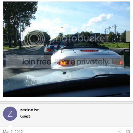
zedonist
Z
Guest
Mar 2, 2012
#3