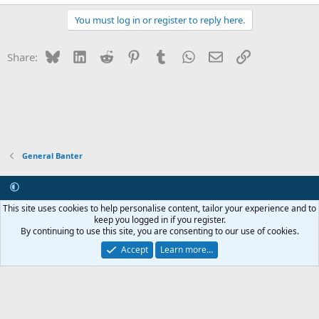
You must log in or register to reply here.
Bluesky
LinkedIn
Reddit
Pinterest
Tumblr
WhatsApp
Email
Link
Share:
General Banter
Contact us
Terms and rules
Privacy policy
Help
R
This site uses cookies to help personalise content, tailor your experience and to
S
keep you logged in if you register.
S
By continuing to use this site, you are consenting to our use of cookies.
®
Community platform by XenForo
© 2010-2026 XenForo Ltd.
Internet Hosting and Maintenance provided by
Asset ICT
Accept
Learn more…
Copyright 2011-2026 ZRoadster.org
|
Add-ons by ThemeHouse