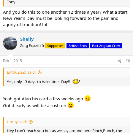
Tony.
And you do this to one another 12 times a year? What a start
New Year's Day must be looking forward to the pain and
agony of tradition! lol
Shelly
Zorg Expert (I)
Supporter
British Zeds
East Anglian Crew
Feb 1, 2015
#8
EnthuZiaZT said:
Yes, only 13 days to Valentines Day!!!!
Yeah got Alan his card a few weeks ago
Got it early as will be a rush on
t-tony said:
Hey I can't reach you but as we say around here Pinch,Punch, the