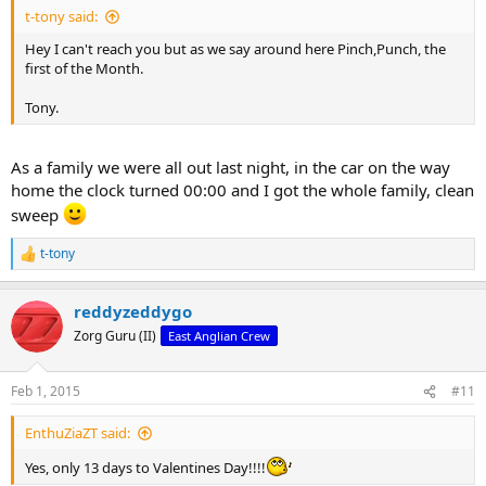
t-tony said:
Hey I can't reach you but as we say around here Pinch,Punch, the
first of the Month.
Tony.
As a family we were all out last night, in the car on the way
home the clock turned 00:00 and I got the whole family, clean
sweep
t-tony
R
e
a
reddyzeddygo
c
t
Zorg Guru (II)
East Anglian Crew
i
o
n
Feb 1, 2015
#11
s
:
EnthuZiaZT said:
Yes, only 13 days to Valentines Day!!!!