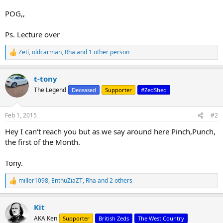
POG,,
Ps. Lecture over
Zeti
,
oldcarman
,
Rha
and 1 other person
R
e
a
t-tony
c
t
The Legend
Deceased
Supporter
#ZedShed
i
o
n
Feb 1, 2015
#2
s
:
Hey I can't reach you but as we say around here Pinch,Punch,
the first of the Month.
Tony.
miller1098
,
EnthuZiaZT
,
Rha
and 2 others
R
e
a
Kit
c
t
AKA Ken
Supporter
British Zeds
The West Country