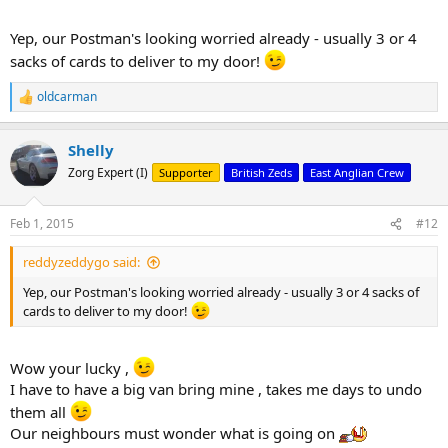
Yep, our Postman's looking worried already - usually 3 or 4
sacks of cards to deliver to my door!
oldcarman
R
e
a
Shelly
c
t
Zorg Expert (I)
Supporter
British Zeds
East Anglian Crew
i
o
n
Feb 1, 2015
#12
s
:
reddyzeddygo said:
Yep, our Postman's looking worried already - usually 3 or 4 sacks of
cards to deliver to my door!
Wow your lucky ,
I have to have a big van bring mine , takes me days to undo
them all
Our neighbours must wonder what is going on