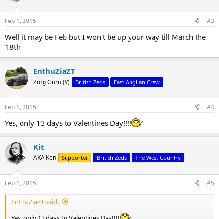
i
o
n
Feb 1, 2015
#3
s
:
Well it may be Feb but I won't be up your way till March the
18th
EnthuZiaZT
Zorg Guru (V)
British Zeds
East Anglian Crew
Feb 1, 2015
#4
Yes, only 13 days to Valentines Day!!!!
Kit
AKA Ken
Supporter
British Zeds
The West Country
Feb 1, 2015
#5
EnthuZiaZT said:
Yes, only 13 days to Valentines Day!!!!