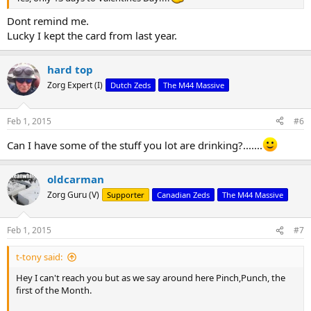
Dont remind me.
Lucky I kept the card from last year.
hard top
Zorg Expert (I)
Dutch Zeds
The M44 Massive
Feb 1, 2015
#6
Can I have some of the stuff you lot are drinking?.......
oldcarman
Zorg Guru (V)
Supporter
Canadian Zeds
The M44 Massive
Feb 1, 2015
#7
t-tony said:
Hey I can't reach you but as we say around here Pinch,Punch, the
first of the Month.