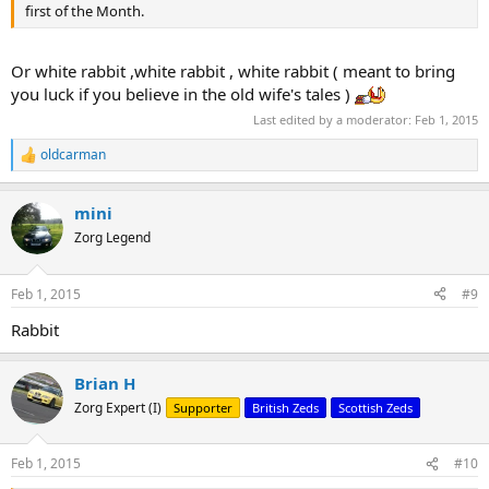
first of the Month.
Or white rabbit ,white rabbit , white rabbit ( meant to bring
you luck if you believe in the old wife's tales )
Last edited by a moderator:
Feb 1, 2015
oldcarman
R
e
a
mini
c
t
Zorg Legend
i
o
n
Feb 1, 2015
#9
s
:
Rabbit
Brian H
Zorg Expert (I)
Supporter
British Zeds
Scottish Zeds
Feb 1, 2015
#10