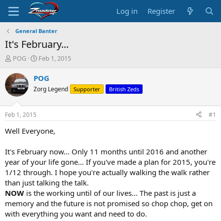
Log in
Register
General Banter
It's February...
T
S
POG
Feb 1, 2015
h
t
r
a
POG
e
r
Zorg Legend
Supporter
British Zeds
a
t
d
d
s
a
Feb 1, 2015
#1
t
t
a
e
Well Everyone,
r
t
It's February now... Only 11 months until 2016 and another
e
year of your life gone... If you've made a plan for 2015, you're
r
1/12 through. I hope you're actually walking the walk rather
than just talking the talk.
NOW
is the working until of our lives... The past is just a
memory and the future is not promised so chop chop, get on
with everything you want and need to do.