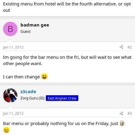
Existing menu from hotel will be the fourth alternative. or opt
out
badman gee
B
Guest
Jan 11, 2012
#2
Im going for the bar menu on the fri, but will wait to see what
other people want.
I can then change
z3cade
Zorg Guru (III)
East Anglian Crew
Jan 11, 2012
#3
Bar menu or probably nothing for us on the Friday. Just