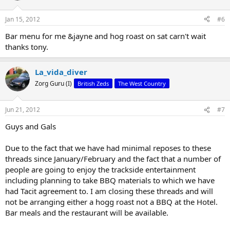
Jan 15, 2012
#6
Bar menu for me &jayne and hog roast on sat carn't wait
thanks tony.
La_vida_diver
Zorg Guru (I)
British Zeds
The West Country
Jun 21, 2012
#7
Guys and Gals
Due to the fact that we have had minimal reposes to these
threads since January/February and the fact that a number of
people are going to enjoy the trackside entertainment
including planning to take BBQ materials to which we have
had Tacit agreement to. I am closing these threads and will
not be arranging either a hogg roast not a BBQ at the Hotel.
Bar meals and the restaurant will be available.