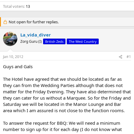
Total voters
13
Not open for further replies.
La_vida_diver
Zorg Guru (I)
British Zeds
The West Country
Jan 10, 2012
#1
Guys and Gals
The Hotel have agreed that we should be located as far as
they can from the Wedding Parties although that does not
matter for the Friday Evening. They have also determined that
they can cater for us without a Marquee. So for the Friday and
Saturday we will be located in the Manor Lounge and Bar
area which I am assured is not close to the function rooms.
To answer the request for BBQ: We will need a minimum
number to sign up for it for each day (I do not know what