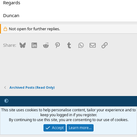
Regards
Duncan
Not open for further replies.
Bluesky
LinkedIn
Reddit
Pinterest
Tumblr
WhatsApp
Email
Link
Share:
Archived Posts (Read Only)
Contact us
Terms and rules
Privacy policy
Help
R
This site uses cookies to help personalise content, tailor your experience and to
S
keep you logged in if you register.
S
By continuing to use this site, you are consenting to our use of cookies.
®
Community platform by XenForo
© 2010-2026 XenForo Ltd.
Internet Hosting and Maintenance provided by
Asset ICT
Accept
Learn more…
Copyright 2011-2026 ZRoadster.org
|
Add-ons by ThemeHouse