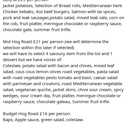
Jacket potatoes, Selection of Bread rolls, Mediterranean herb
Chicken kebabs, 4oz beef burgers, Salmon with tai spices,
pork and leak sausages,potato salad, mixed leak sale, corn on
the cob, fruit platter, meringue chocolate or raspberry sauce,
chocolate gate, summer fruit trifle.
Mid Hog Roast £21 per person (we will determine the
selection within this later if selected)
we will have to select 4 savoury item from the list and 1
dessert but we have voices of:
Coleslaw, potato salad with bacon and chives, mixed leaf
salad, cous cous lemon olives roast vegetables, pasta salad
with roast vegetables pesto tomato and basil, caesar salad
with parmesan and croutons, roast Mediterranean vegetable
salad, vegetarian quiche, jacket skins, chive sour cream, spicy
wedges, sour cream dip, fruit platter, meringue chocolate or
raspberry sauce, chocolate gateau, Summer fruit trifle.
Budget Hog Roast £16 per person.
Baps, Apple sauce, green salad, coleslaw.