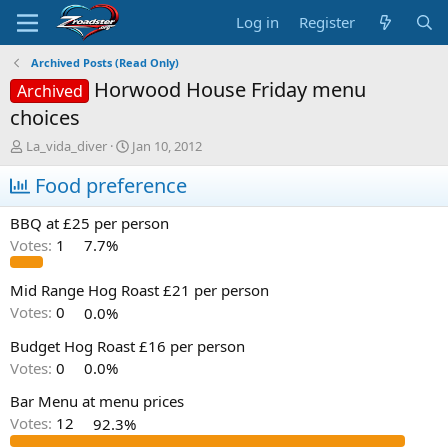
Log in
Register
Archived Posts (Read Only)
Horwood House Friday menu
Archived
choices
T
S
La_vida_diver
Jan 10, 2012
h
t
r
Food preference
a
e
r
a
t
BBQ at £25 per person
d
d
Votes:
1
7.7%
s
a
t
t
a
e
Mid Range Hog Roast £21 per person
r
Votes:
0
0.0%
t
e
Budget Hog Roast £16 per person
r
Votes:
0
0.0%
Bar Menu at menu prices
Votes:
12
92.3%