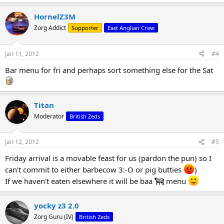
HornelZ3M
Zorg Addict
Supporter
East Anglian Crew
Jan 11, 2012
#4
Bar menu for fri and perhaps sort something else for the Sat
Titan
Moderator
British Zeds
Jan 12, 2012
#5
Friday arrival is a movable feast for us (pardon the pun) so I
can't commit to either barbecow 3:-O or pig butties
)
If we haven't eaten elsewhere it will be baa
menu
yocky z3 2.0
Zorg Guru (IV)
British Zeds