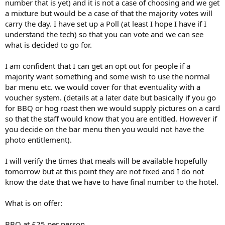
number that is yet) and it is not a case of choosing and we get
a mixture but would be a case of that the majority votes will
carry the day. I have set up a Poll (at least I hope I have if I
understand the tech) so that you can vote and we can see
what is decided to go for.
I am confident that I can get an opt out for people if a
majority want something and some wish to use the normal
bar menu etc. we would cover for that eventuality with a
voucher system. (details at a later date but basically if you go
for BBQ or hog roast then we would supply pictures on a card
so that the staff would know that you are entitled. However if
you decide on the bar menu then you would not have the
photo entitlement).
I will verify the times that meals will be available hopefully
tomorrow but at this point they are not fixed and I do not
know the date that we have to have final number to the hotel.
What is on offer:
BBQ at £25 per person