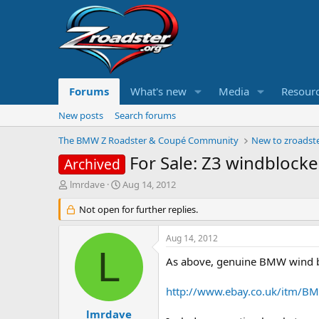
Forums
What's new
Media
Resour
New posts
Search forums
The BMW Z Roadster & Coupé Community
New to zroadste
For Sale: Z3 windbloc
Archived
T
S
lmrdave
Aug 14, 2012
h
t
r
Not open for further replies.
a
e
r
a
t
Aug 14, 2012
d
d
L
s
a
As above, genuine BMW wind blo
t
t
a
e
http://www.ebay.co.uk/itm/B
r
t
lmrdave