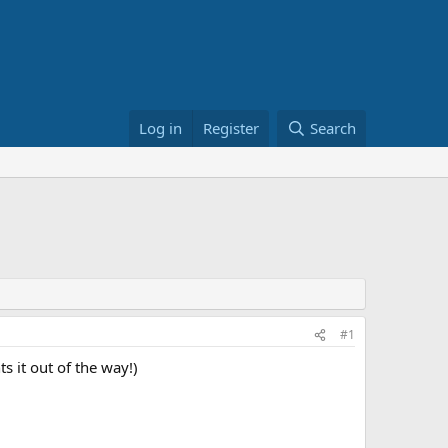
Log in
Register
Search
#1
 it out of the way!)