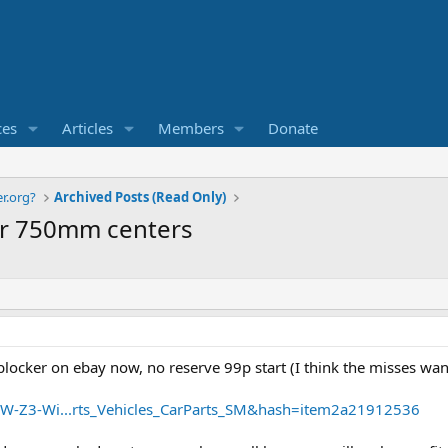
ces
Articles
Members
Donate
r.org?
Archived Posts (Read Only)
ker 750mm centers
cker on ebay now, no reserve 99p start (I think the misses wants
MW-Z3-Wi...rts_Vehicles_CarParts_SM&hash=item2a21912536