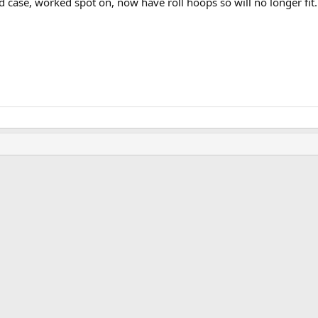
 case, worked spot on, now have roll hoops so will no longer fit.