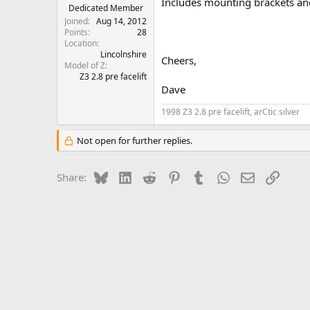
Includes mounting brackets and
e
Dedicated Member
r
Joined
Aug 14, 2012
Points
28
Location
Lincolnshire
Cheers,
Model of Z
Z3 2.8 pre facelift
Dave
1998 Z3 2.8 pre facelift, arCtic silver
Not open for further replies.
Bluesky
LinkedIn
Reddit
Pinterest
Tumblr
WhatsApp
Email
Link
Share: