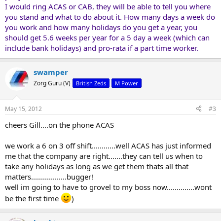
I would ring ACAS or CAB, they will be able to tell you where
you stand and what to do about it. How many days a week do
you work and how many holidays do you get a year, you
should get 5.6 weeks per year for a 5 day a week (which can
include bank holidays) and pro-rata if a part time worker.
swamper
Zorg Guru (V)
British Zeds
M Power
May 15, 2012
#3
cheers Gill....on the phone ACAS
we work a 6 on 3 off shift............well ACAS has just informed
me that the company are right.......they can tell us when to
take any holidays as long as we get them thats all that
matters..................bugger!
well im going to have to grovel to my boss now..............wont
be the first time
)