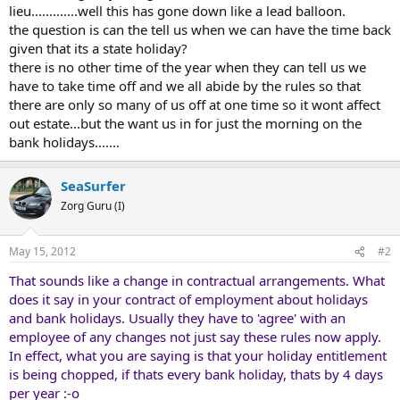
lieu.............well this has gone down like a lead balloon.
the question is can the tell us when we can have the time back
given that its a state holiday?
there is no other time of the year when they can tell us we
have to take time off and we all abide by the rules so that
there are only so many of us off at one time so it wont affect
out estate...but the want us in for just the morning on the
bank holidays.......
SeaSurfer
Zorg Guru (I)
May 15, 2012
#2
That sounds like a change in contractual arrangements. What
does it say in your contract of employment about holidays
and bank holidays. Usually they have to 'agree' with an
employee of any changes not just say these rules now apply.
In effect, what you are saying is that your holiday entitlement
is being chopped, if thats every bank holiday, thats by 4 days
per year :-o