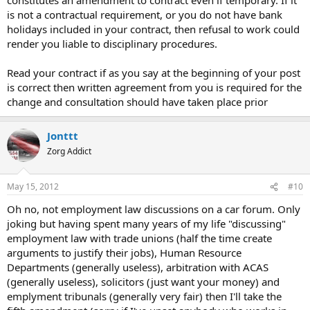
is not a contractual requirement, or you do not have bank
holidays included in your contract, then refusal to work could
render you liable to disciplinary procedures.
Read your contract if as you say at the beginning of your post
is correct then written agreement from you is required for the
change and consultation should have taken place prior
Jonttt
Zorg Addict
May 15, 2012
#10
Oh no, not employment law discussions on a car forum. Only
joking but having spent many years of my life "discussing"
employment law with trade unions (half the time create
arguments to justify their jobs), Human Resource
Departments (generally useless), arbitration with ACAS
(generally useless), solicitors (just want your money) and
emplyment tribunals (generally very fair) then I'll take the