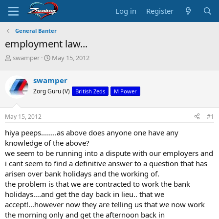
Log in
Register
General Banter
employment law...
T
S
swamper
May 15, 2012
h
t
r
a
swamper
e
r
Zorg Guru (V)
British Zeds
M Power
a
t
d
d
s
a
May 15, 2012
#1
t
t
a
e
hiya peeps........as above does anyone one have any
r
knowledge of the above?
t
we seem to be running into a dispute with our employers and
e
i cant seem to find a definitive answer to a question that has
r
arisen over bank holidays and the working of.
the problem is that we are contracted to work the bank
holidays....and get the day back in lieu.. that we
accept!...however now they are telling us that we now work
the morning only and get the afternoon back in