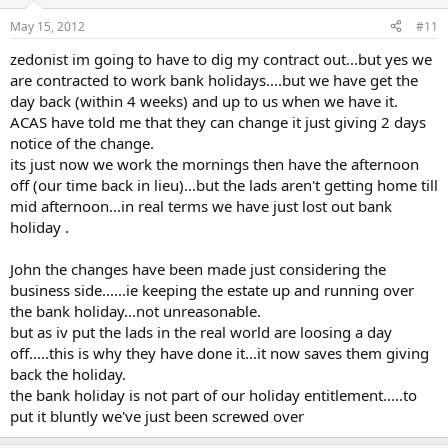
May 15, 2012
#11
zedonist im going to have to dig my contract out...but yes we
are contracted to work bank holidays....but we have get the
day back (within 4 weeks) and up to us when we have it.
ACAS have told me that they can change it just giving 2 days
notice of the change.
its just now we work the mornings then have the afternoon
off (our time back in lieu)...but the lads aren't getting home till
mid afternoon...in real terms we have just lost out bank
holiday .
John the changes have been made just considering the
business side......ie keeping the estate up and running over
the bank holiday...not unreasonable.
but as iv put the lads in the real world are loosing a day
off.....this is why they have done it...it now saves them giving
back the holiday.
the bank holiday is not part of our holiday entitlement.....to
put it bluntly we've just been screwed over