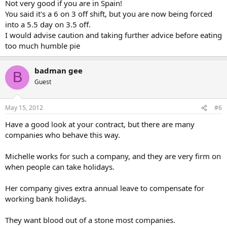
Not very good if you are in Spain!
You said it's a 6 on 3 off shift, but you are now being forced
into a 5.5 day on 3.5 off.
I would advise caution and taking further advice before eating
too much humble pie
badman gee
B
Guest
May 15, 2012
#6
Have a good look at your contract, but there are many
companies who behave this way.
Michelle works for such a company, and they are very firm on
when people can take holidays.
Her company gives extra annual leave to compensate for
working bank holidays.
They want blood out of a stone most companies.