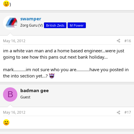
)
swamper
Zorg Guru (V)
British Zeds
M Power
May 16, 2012
#16
im a white van man and a home based engineer...were just
going to see how this pans out next bank holiday...
mark..........im not sure who you are...........have you posted in
the into section yet...?
badman gee
B
Guest
May 16, 2012
#17