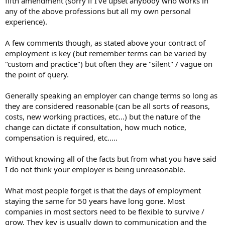
fifth amendment (sorry if I've upset anybody who works in
any of the above professions but all my own personal
experience).
A few comments though, as stated above your contract of
employment is key (but remember terms can be varied by
"custom and practice") but often they are "silent" / vague on
the point of query.
Generally speaking an employer can change terms so long as
they are considered reasonable (can be all sorts of reasons,
costs, new working practices, etc...) but the nature of the
change can dictate if consultation, how much notice,
compensation is required, etc.....
Without knowing all of the facts but from what you have said
I do not think your employer is being unreasonable.
What most people forget is that the days of employment
staying the same for 50 years have long gone. Most
companies in most sectors need to be flexible to survive /
grow. They key is usually down to communication and the