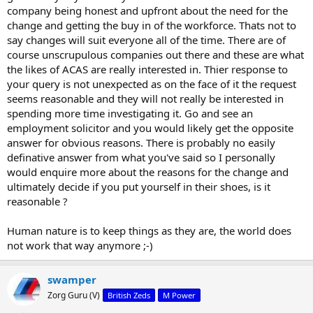
company being honest and upfront about the need for the
change and getting the buy in of the workforce. Thats not to
say changes will suit everyone all of the time. There are of
course unscrupulous companies out there and these are what
the likes of ACAS are really interested in. Thier response to
your query is not unexpected as on the face of it the request
seems reasonable and they will not really be interested in
spending more time investigating it. Go and see an
employment solicitor and you would likely get the opposite
answer for obvious reasons. There is probably no easily
definative answer from what you've said so I personally
would enquire more about the reasons for the change and
ultimately decide if you put yourself in their shoes, is it
reasonable ?
Human nature is to keep things as they are, the world does
not work that way anymore ;-)
swamper
Zorg Guru (V)
British Zeds
M Power