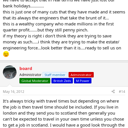
bank holidays............
this is just one of many cuts that they have made and it seems
that its always the engineers that take the brunt of it...
this is a wealthy company who made millions in the first
quarter profit.......but they still penny pinch.
if my theory is right i don't think they are trying to save
money as such.....i think they are trying to make the estate/
engineering force...look better than it is....ready to sell us on
board
Administrator
Staff member
Administrator
Global Moderator
British Zeds
M Power
May 16, 2012
#14
It's always tricky with travel times but depending on where
the job is then travel time should be included. If you live in
london and they send you to scotland then generally you
can't be expected to travel in your own time unless you chose
to get a job in scotland. I would have a good look through the