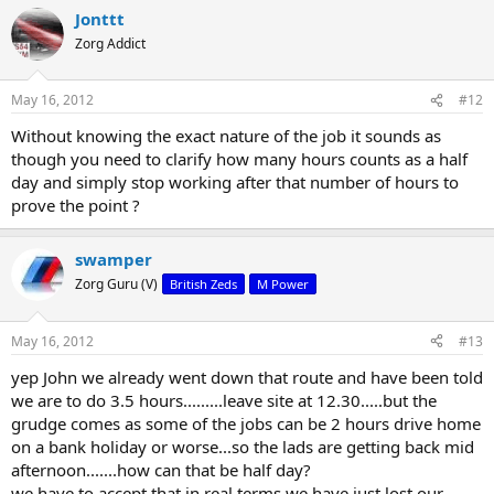
Jonttt
Zorg Addict
May 16, 2012
#12
Without knowing the exact nature of the job it sounds as
though you need to clarify how many hours counts as a half
day and simply stop working after that number of hours to
prove the point ?
swamper
Zorg Guru (V)
British Zeds
M Power
May 16, 2012
#13
yep John we already went down that route and have been told
we are to do 3.5 hours.........leave site at 12.30.....but the
grudge comes as some of the jobs can be 2 hours drive home
on a bank holiday or worse...so the lads are getting back mid
afternoon.......how can that be half day?
we have to accept that in real terms we have just lost our