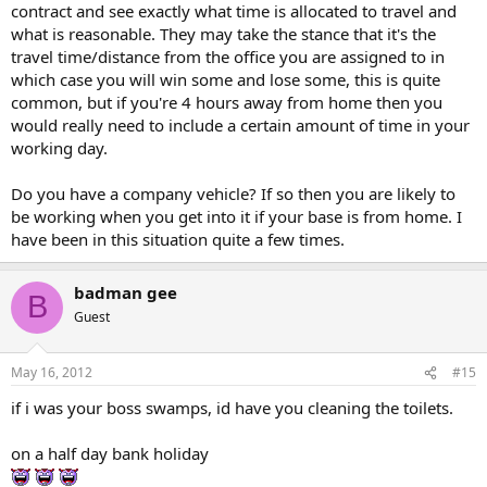
contract and see exactly what time is allocated to travel and
what is reasonable. They may take the stance that it's the
travel time/distance from the office you are assigned to in
which case you will win some and lose some, this is quite
common, but if you're 4 hours away from home then you
would really need to include a certain amount of time in your
working day.
Do you have a company vehicle? If so then you are likely to
be working when you get into it if your base is from home. I
have been in this situation quite a few times.
badman gee
B
Guest
May 16, 2012
#15
if i was your boss swamps, id have you cleaning the toilets.
on a half day bank holiday