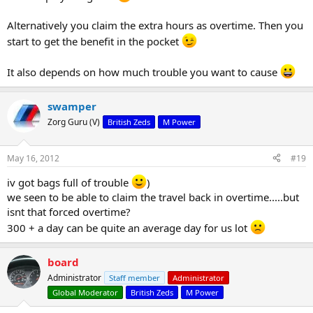
Alternatively you claim the extra hours as overtime. Then you
start to get the benefit in the pocket
It also depends on how much trouble you want to cause
swamper
Zorg Guru (V)
British Zeds
M Power
May 16, 2012
#19
iv got bags full of trouble
)
we seen to be able to claim the travel back in overtime.....but
isnt that forced overtime?
300 + a day can be quite an average day for us lot
board
Administrator
Staff member
Administrator
Global Moderator
British Zeds
M Power