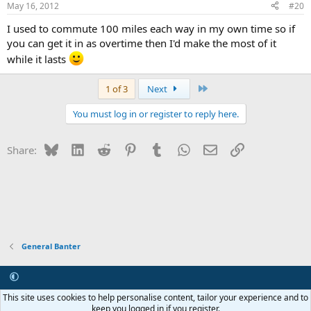
May 16, 2012
#20
I used to commute 100 miles each way in my own time so if
you can get it in as overtime then I'd make the most of it
while it lasts
Last
1 of 3
Next
You must log in or register to reply here.
Bluesky
LinkedIn
Reddit
Pinterest
Tumblr
WhatsApp
Email
Link
Share:
General Banter
Contact us
Terms and rules
Privacy policy
Help
R
This site uses cookies to help personalise content, tailor your experience and to
S
keep you logged in if you register.