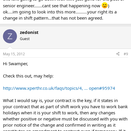
senior engineer.......cant see that happening now
)
ok....im going to look into this more..........your right its a
change in shift pattern...that has not been agreed.
zedonist
Z
Guest
May 15, 2012
#9
Hi Swamper,
Check this out, may help:
http://www.xperthr.co.uk/faqs/topics/4, ... open#95974
What I would say is, your contract is the key, if it states in
your contract that as part of shift work you have to work bank
holidays when it is your shift to work, then any changes
whether positive or negative must be discussed with you with
prior notice of the change and confirmed in writing as it
constitutes an amendment to contract even if temporary. If it