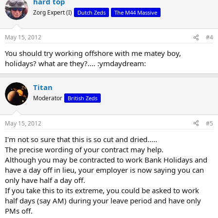
hard top
Zorg Expert (I)
Dutch Zeds
The M44 Massive
May 15, 2012
#4
You should try working offshore with me matey boy,
holidays? what are they?.... :ymdaydream:
Titan
Moderator
British Zeds
May 15, 2012
#5
I'm not so sure that this is so cut and dried.....
The precise wording of your contract may help.
Although you may be contracted to work Bank Holidays and
have a day off in lieu, your employer is now saying you can
only have half a day off.
If you take this to its extreme, you could be asked to work
half days (say AM) during your leave period and have only
PMs off.