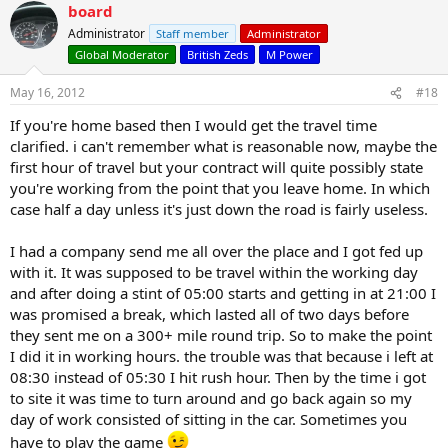
board
Administrator
Staff member
Administrator
Global Moderator
British Zeds
M Power
May 16, 2012
#18
If you're home based then I would get the travel time
clarified. i can't remember what is reasonable now, maybe the
first hour of travel but your contract will quite possibly state
you're working from the point that you leave home. In which
case half a day unless it's just down the road is fairly useless.
I had a company send me all over the place and I got fed up
with it. It was supposed to be travel within the working day
and after doing a stint of 05:00 starts and getting in at 21:00 I
was promised a break, which lasted all of two days before
they sent me on a 300+ mile round trip. So to make the point
I did it in working hours. the trouble was that because i left at
08:30 instead of 05:30 I hit rush hour. Then by the time i got
to site it was time to turn around and go back again so my
day of work consisted of sitting in the car. Sometimes you
have to play the game