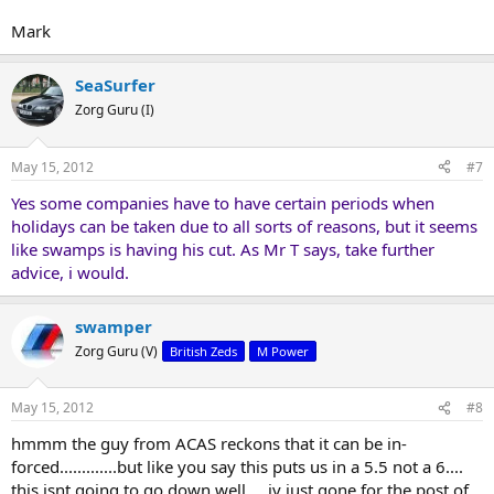
Mark
SeaSurfer
Zorg Guru (I)
May 15, 2012
#7
Yes some companies have to have certain periods when
holidays can be taken due to all sorts of reasons, but it seems
like swamps is having his cut. As Mr T says, take further
advice, i would.
swamper
Zorg Guru (V)
British Zeds
M Power
May 15, 2012
#8
hmmm the guy from ACAS reckons that it can be in-
forced.............but like you say this puts us in a 5.5 not a 6....
this isnt going to go down well ....iv just gone for the post of