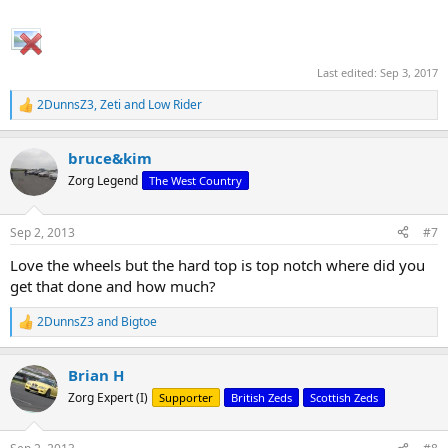
Last edited:
Sep 3, 2017
2DunnsZ3
,
Zeti
and
Low Rider
R
e
a
bruce&kim
c
t
Zorg Legend
The West Country
i
o
n
Sep 2, 2013
#7
s
:
Love the wheels but the hard top is top notch where did you
get that done and how much?
2DunnsZ3
and
Bigtoe
R
e
a
Brian H
c
t
Zorg Expert (I)
Supporter
British Zeds
Scottish Zeds
i
o
n