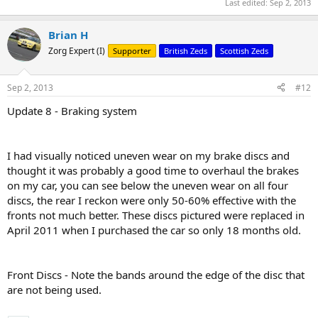
Last edited:
Sep 2, 2013
Brian H
Zorg Expert (I)
Supporter
British Zeds
Scottish Zeds
Sep 2, 2013
#12
Update 8 - Braking system
I had visually noticed uneven wear on my brake discs and
thought it was probably a good time to overhaul the brakes
on my car, you can see below the uneven wear on all four
discs, the rear I reckon were only 50-60% effective with the
fronts not much better. These discs pictured were replaced in
April 2011 when I purchased the car so only 18 months old.
Front Discs - Note the bands around the edge of the disc that
are not being used.