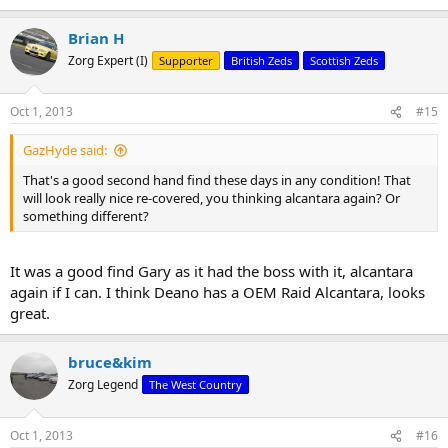
Brian H
Zorg Expert (I)
Supporter
British Zeds
Scottish Zeds
Oct 1, 2013
#15
GazHyde said:
That's a good second hand find these days in any condition! That
will look really nice re-covered, you thinking alcantara again? Or
something different?
It was a good find Gary as it had the boss with it, alcantara
again if I can. I think Deano has a OEM Raid Alcantara, looks
great.
bruce&kim
Zorg Legend
The West Country
Oct 1, 2013
#16