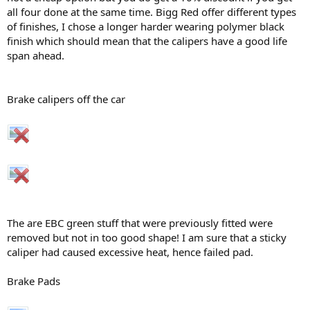
all four done at the same time. Bigg Red offer different types
of finishes, I chose a longer harder wearing polymer black
finish which should mean that the calipers have a good life
span ahead.
Brake calipers off the car
The are EBC green stuff that were previously fitted were
removed but not in too good shape! I am sure that a sticky
caliper had caused excessive heat, hence failed pad.
Brake Pads