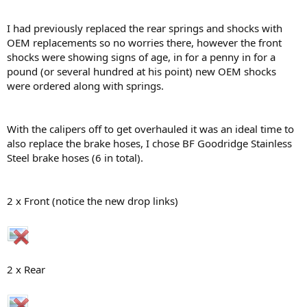
I had previously replaced the rear springs and shocks with
OEM replacements so no worries there, however the front
shocks were showing signs of age, in for a penny in for a
pound (or several hundred at his point) new OEM shocks
were ordered along with springs.
With the calipers off to get overhauled it was an ideal time to
also replace the brake hoses, I chose BF Goodridge Stainless
Steel brake hoses (6 in total).
2 x Front (notice the new drop links)
2 x Rear