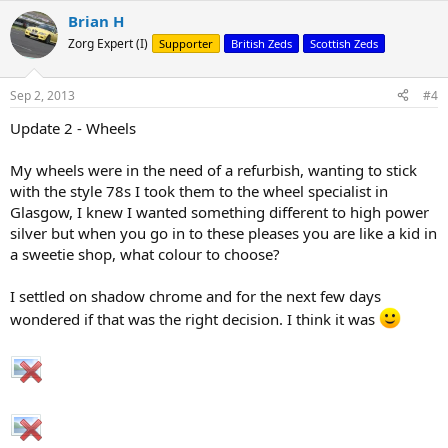
Brian H
Zorg Expert (I)
Supporter
British Zeds
Scottish Zeds
Sep 2, 2013
#4
Update 2 - Wheels
My wheels were in the need of a refurbish, wanting to stick
with the style 78s I took them to the wheel specialist in
Glasgow, I knew I wanted something different to high power
silver but when you go in to these pleases you are like a kid in
a sweetie shop, what colour to choose?
I settled on shadow chrome and for the next few days
wondered if that was the right decision. I think it was