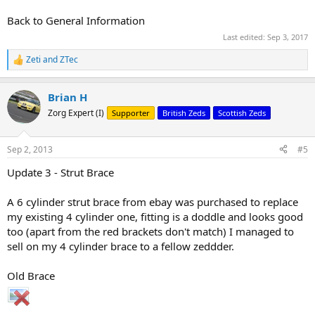
Back to General Information
Last edited:
Sep 3, 2017
Zeti
and
ZTec
R
e
a
Brian H
c
t
Zorg Expert (I)
Supporter
British Zeds
Scottish Zeds
i
o
n
Sep 2, 2013
#5
s
:
Update 3 - Strut Brace
A 6 cylinder strut brace from ebay was purchased to replace
my existing 4 cylinder one, fitting is a doddle and looks good
too (apart from the red brackets don't match) I managed to
sell on my 4 cylinder brace to a fellow zeddder.
Old Brace