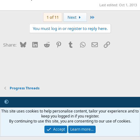
Last edited:
Oct 1, 2013
Last
1 of 11
Next
You must log in or register to reply here.
Bluesky
LinkedIn
Reddit
Pinterest
Tumblr
WhatsApp
Email
Link
Share:
Progress Threads
Contact us
Terms and rules
Privacy policy
Help
R
This site uses cookies to help personalise content, tailor your experience and to
S
keep you logged in if you register.
S
By continuing to use this site, you are consenting to our use of cookies.
®
Community platform by XenForo
© 2010-2026 XenForo Ltd.
Internet Hosting and Maintenance provided by
Asset ICT
Accept
Learn more…
Copyright 2011-2026 ZRoadster.org
|
Add-ons by ThemeHouse