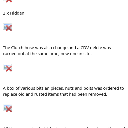
2 x Hidden
The Clutch hose was also change and a CDV delete was
carried out at the same time, new one in situ.
A box of various bits an pieces, nuts and bolts was ordered to
replace old and rusted items that had been removed.