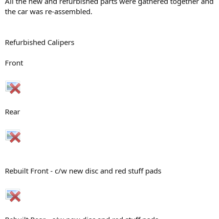
All the new and refurbished parts were gathered together and
the car was re-assembled.
Refurbished Calipers
Front
Rear
Rebuilt Front - c/w new disc and red stuff pads