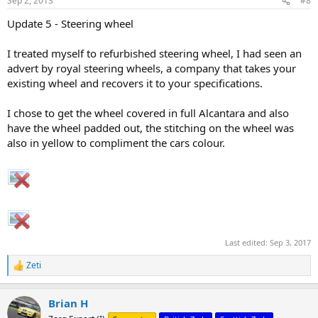
Sep 2, 2013
#8
s
:
Update 5 - Steering wheel
I treated myself to refurbished steering wheel, I had seen an
advert by royal steering wheels, a company that takes your
existing wheel and recovers it to your specifications.
I chose to get the wheel covered in full Alcantara and also
have the wheel padded out, the stitching on the wheel was
also in yellow to compliment the cars colour.
Last edited:
Sep 3, 2017
Zeti
R
e
a
Brian H
c
t