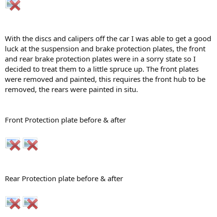
With the discs and calipers off the car I was able to get a good
luck at the suspension and brake protection plates, the front
and rear brake protection plates were in a sorry state so I
decided to treat them to a little spruce up. The front plates
were removed and painted, this requires the front hub to be
removed, the rears were painted in situ.
Front Protection plate before & after
Rear Protection plate before & after