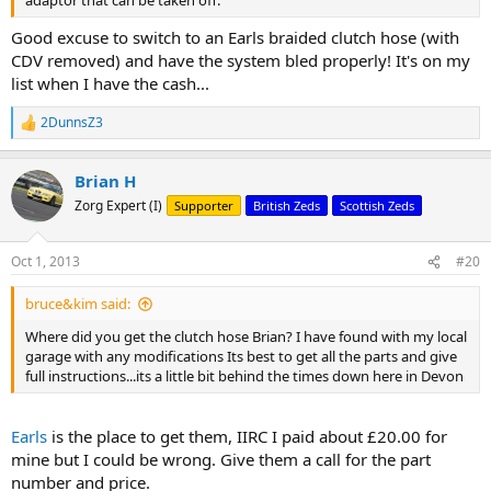
adaptor that can be taken off.
Good excuse to switch to an Earls braided clutch hose (with
CDV removed) and have the system bled properly! It's on my
list when I have the cash...
2DunnsZ3
R
e
a
Brian H
c
t
Zorg Expert (I)
Supporter
British Zeds
Scottish Zeds
i
o
n
Oct 1, 2013
#20
s
:
bruce&kim said:
Where did you get the clutch hose Brian? I have found with my local
garage with any modifications Its best to get all the parts and give
full instructions...its a little bit behind the times down here in Devon
Earls
is the place to get them, IIRC I paid about £20.00 for
mine but I could be wrong. Give them a call for the part
number and price.