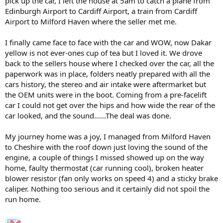
pick up the car, I left the house at 5am to catch a plane from
Edinburgh Airport to Cardiff Airport, a train from Cardiff
Airport to Milford Haven where the seller met me.
My plans are to keep the car pretty standard, I had changed a lot of
I finally came face to face with the car and WOW, now Dakar
things on my 1.9 and did not want to go down that route again, If
any mods were to be done they would have to be subtle.
yellow is not ever-ones cup of tea but I loved it. We drove
back to the sellers house where I checked over the car, all the
The car had 60,000 miles when I got it, it is now just over 75,000. It is
paperwork was in place, folders neatly prepared with all the
not my daily drive but from time to time I can use it for work.
cars history, the stereo and air intake were aftermarket but
the OEM units were in the boot. Coming from a pre-facelift
I have now done a couple of BMWCCGB track days, Silverstone,
car I could not get over the hips and how wide the rear of the
Cadwell Park and Croft. I am by no means the fastest on the track -
far from it but the car is really good to drive and it is really good fun.
car looked, and the sound......The deal was done.
I am learning things about the car and my driving style every time I
go to an event, some things good and somethings bad. There are a
My journey home was a joy, I managed from Milford Haven
couple of...
to Cheshire with the roof down just loving the sound of the
engine, a couple of things I missed showed up on the way
home, faulty thermostat (car running cool), broken heater
blower resistor (fan only works on speed 4) and a sticky brake
caliper. Nothing too serious and it certainly did not spoil the
run home.