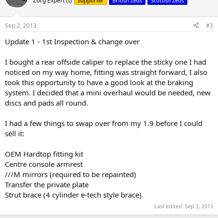
Zorg Expert (I)
Supporter
British Zeds
Scottish Zeds
i
o
n
Sep 2, 2013
#3
s
:
Update 1 - 1st Inspection & change over
I bought a rear offside caliper to replace the sticky one I had
noticed on my way home, fitting was straight forward, I also
took this opportunity to have a good look at the braking
system. I decided that a mini overhaul would be needed, new
discs and pads all round.
I had a few things to swap over from my 1.9 before I could
sell it:
OEM Hardtop fitting kit
Centre console armrest
///M mirrors (required to be repainted)
Transfer the private plate
Strut brace (4 cylinder e-tech style brace)
Last edited:
Sep 2, 2013