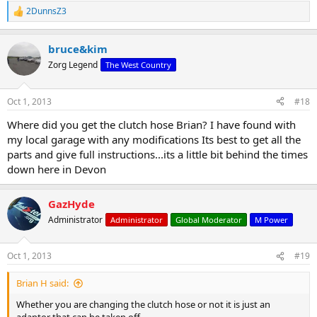
2DunnsZ3
R
e
a
bruce&kim
c
t
Zorg Legend
The West Country
i
o
n
Oct 1, 2013
#18
s
:
Where did you get the clutch hose Brian? I have found with
my local garage with any modifications Its best to get all the
parts and give full instructions...its a little bit behind the times
down here in Devon
GazHyde
Administrator
Administrator
Global Moderator
M Power
Oct 1, 2013
#19
Brian H said:
Whether you are changing the clutch hose or not it is just an