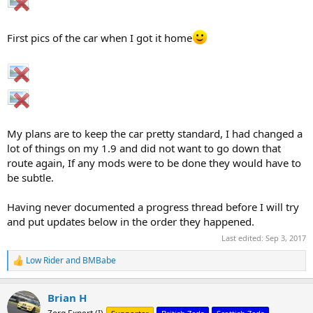
First pics of the car when I got it home
My plans are to keep the car pretty standard, I had changed a
lot of things on my 1.9 and did not want to go down that
route again, If any mods were to be done they would have to
be subtle.
Having never documented a progress thread before I will try
and put updates below in the order they happened.
Last edited:
Sep 3, 2017
Low Rider
and
BMBabe
R
e
a
Brian H
c
t