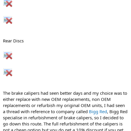
Rear Discs
The brake calipers had seen better days and my choice was to
either replace with new OEM replacements, non OEM
replacements or refurbish my original OEM units, I had seen
a thread with reference to company called
Bigg Red
, Bigg Red
specialise in refurbishment of brake calipers, so I decided to
go down this route. The full refurbishment of the calipers is
not a cheap option but you do get a 10% discount if you get