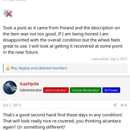
Took a punt as it came from Poland and the description on
the item was not too good, If I am being honest I am
disappointed with the overall condition but the wheel feels
great to use. I will look at getting it recovered at some point
in the near future.
Last edited:
Sep 3, 2017
Rha
,
Ragtop
and
(deleted member)
R
e
a
GazHyde
c
t
Administrator
Administrator
Global Moderator
M Power
i
o
n
Oct 1, 2013
#14
s
:
That's a good second hand find these days in any condition!
That will look really nice re-covered, you thinking alcantara
again? Or something different?