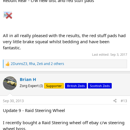
Rebuilt Rear - c/w new disc and red stuff pads
All in all really pleased with the results, the red stuff pads had
very little brake squeal whilst bedding and have been
fantastic.
Last edited:
Sep 3, 2017
2DunnsZ3
,
Rha
,
Zeti
and 2 others
R
e
a
Brian H
c
t
Zorg Expert (I)
Supporter
British Zeds
Scottish Zeds
i
o
n
Sep 30, 2013
#13
s
:
Update 9 - Raid Steering Wheel
I recently bought a Raid Steering wheel off ebay c/w steering
wheel boss.