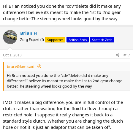
Hi Brian noticed you done the "cdv"delete did it make any
difference?I believe its meant to make the 1st to 2nd gear
change better.The steering wheel looks good by the way
Brian H
Zorg Expert (I)
Supporter
British Zeds
Scottish Zeds
Oct 1, 2013
#17
bruce&kim said:
Hi Brian noticed you done the "cdv"delete did it make any
difference?I believe its meant to make the 1st to 2nd gear change
better.The steering wheel looks good by the way
IMO it makes a big difference, you are in full control of the
clutch rather than waiting for the fluid to flow through a
restricted hole. I suppose it really changes it back to a
standard style clutch. Whether you are changing the clutch
hose or not it is just an adaptor that can be taken off.