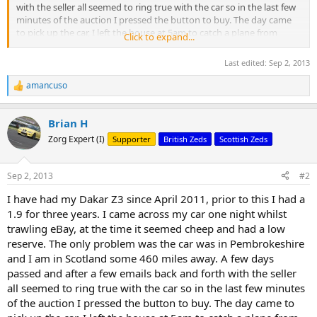
with the seller all seemed to ring true with the car so in the last few
minutes of the auction I pressed the button to buy. The day came
to pick up the car, I left the house at 5am to catch a plane from
Click to expand...
Edinburgh Airport to Cardiff Airport, a train from Cardiff Airport to
Milford Haven where the seller met me.
Last edited:
Sep 2, 2013
I finally came face to face with the car and WOW, now Dakar yellow
amancuso
R
is not ever-ones cup of tea but I loved it. We drove back to the
e
sellers house where I checked over the car, all the paperwork was in
a
place, folders neatly prepared with all the cars history, the stereo
Brian H
c
and air intake were aftermarket but the OEM units were in the boot.
t
Zorg Expert (I)
Supporter
British Zeds
Scottish Zeds
i
Coming from a pre-facelift car I could not get over the hips and how
o
wide the rear of the car looked, and the sound......The deal was done.
n
Sep 2, 2013
#2
s
My journey home was a joy, I managed from Milford Haven to
:
I have had my Dakar Z3 since April 2011, prior to this I had a
Cheshire with the roof down just loving the sound of the engine, a
couple of things I missed showed up on the way home, faulty
1.9 for three years. I came across my car one night whilst
thermostat (car running cool), broken heater blower resistor (fan
trawling eBay, at the time it seemed cheep and had a low
only works on speed 4) and a sticky brake caliper. Nothing too
reserve. The only problem was the car was in Pembrokeshire
serious and it certainly did not spoil the run home.
and I am in Scotland some 460 miles away. A few days
passed and after a few emails back and forth with the seller
all seemed to ring true with the car so in the last few minutes
First pics of the car when I got it home
of the auction I pressed the button to buy. The day came to