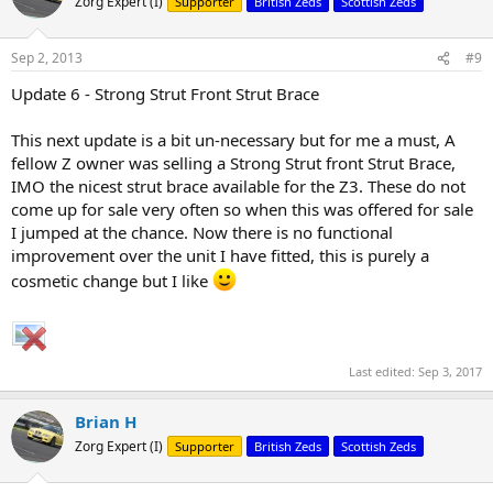
Zorg Expert (I)
Supporter
British Zeds
Scottish Zeds
i
o
n
Sep 2, 2013
#9
s
:
Update 6 - Strong Strut Front Strut Brace
This next update is a bit un-necessary but for me a must, A
fellow Z owner was selling a Strong Strut front Strut Brace,
IMO the nicest strut brace available for the Z3. These do not
come up for sale very often so when this was offered for sale
I jumped at the chance. Now there is no functional
improvement over the unit I have fitted, this is purely a
cosmetic change but I like
Last edited:
Sep 3, 2017
Brian H
Zorg Expert (I)
Supporter
British Zeds
Scottish Zeds