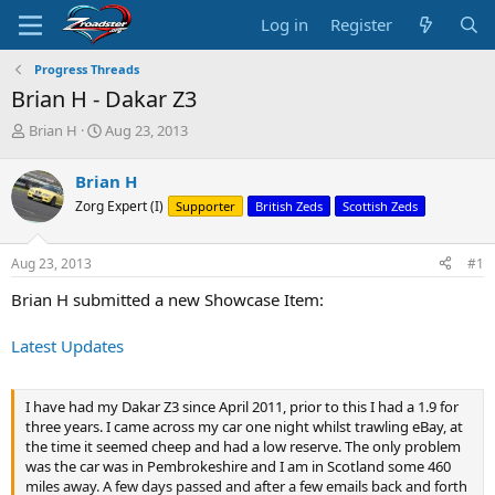
Log in
Register
Progress Threads
Brian H - Dakar Z3
T
S
Brian H
Aug 23, 2013
h
t
r
a
Brian H
e
r
Zorg Expert (I)
Supporter
British Zeds
Scottish Zeds
a
t
d
d
s
a
Aug 23, 2013
#1
t
t
a
e
Brian H submitted a new Showcase Item:
r
t
Latest Updates
e
r
I have had my Dakar Z3 since April 2011, prior to this I had a 1.9 for
three years. I came across my car one night whilst trawling eBay, at
the time it seemed cheep and had a low reserve. The only problem
was the car was in Pembrokeshire and I am in Scotland some 460
miles away. A few days passed and after a few emails back and forth