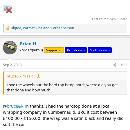
Last edited:
Sep 3, 2017
Bigtoe
,
Parmst
,
Rha
and 1 other person
R
e
a
Brian H
c
t
Zorg Expert (I)
Supporter
British Zeds
Scottish Zeds
i
o
n
Sep 2, 2013
#11
s
:
bruce&kim said:
Love the wheels but the hard top is top notch where did you get
that done and how much?
@
bruce&kim
thanks, I had the hardtop done at a local
wrapping company in Cumbernauld, IIRC it cost between
£100.00 - £150.00, the wrap was a satin black and really did
suit the car.