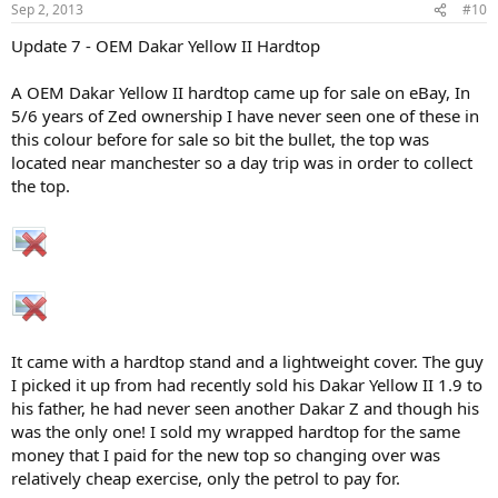
Sep 2, 2013
#10
Update 7 - OEM Dakar Yellow II Hardtop
A OEM Dakar Yellow II hardtop came up for sale on eBay, In
5/6 years of Zed ownership I have never seen one of these in
this colour before for sale so bit the bullet, the top was
located near manchester so a day trip was in order to collect
the top.
It came with a hardtop stand and a lightweight cover. The guy
I picked it up from had recently sold his Dakar Yellow II 1.9 to
his father, he had never seen another Dakar Z and though his
was the only one! I sold my wrapped hardtop for the same
money that I paid for the new top so changing over was
relatively cheap exercise, only the petrol to pay for.