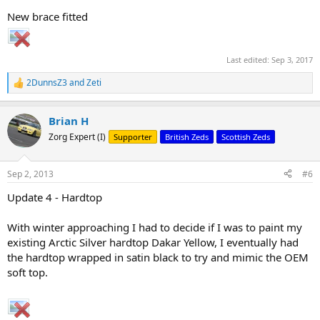
New brace fitted
Last edited:
Sep 3, 2017
2DunnsZ3
and
Zeti
R
e
a
Brian H
c
t
Zorg Expert (I)
Supporter
British Zeds
Scottish Zeds
i
o
n
Sep 2, 2013
#6
s
:
Update 4 - Hardtop
With winter approaching I had to decide if I was to paint my
existing Arctic Silver hardtop Dakar Yellow, I eventually had
the hardtop wrapped in satin black to try and mimic the OEM
soft top.