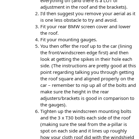
everything off (and there is a LOT of
adjustment in the roof and the brackets).
I’d then suggest you remove your aerial as it
is one less obstacle to try and avoid.
Fit your rear BMW screen cover and lower
the roof.
Fit your mounting gauges.
You then offer the roof up to the car (lining
the front/windscreen edge first) and then
look at getting the spikes in their hole each
side. (The instructions are pretty good at this
point regarding talking you through getting
the roof square and aligned properly on the
car – remember to nip up all of the bolts and
make sure the height in the rear
adjusters/brackets is good in comparison to
the gauges).
Tighten up the windscreen mounting bolts
and the 3 x T30 bolts each side of the roof
(making sure the seal from the a-pillar is
spot on each side and it lines up roughly
how your cloth roof did with the windshield