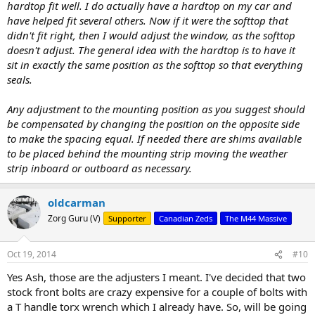
hardtop fit well. I do actually have a hardtop on my car and
have helped fit several others. Now if it were the softtop that
didn't fit right, then I would adjust the window, as the softtop
doesn't adjust. The general idea with the hardtop is to have it
sit in exactly the same position as the softtop so that everything
seals.
Any adjustment to the mounting position as you suggest should
be compensated by changing the position on the opposite side
to make the spacing equal. If needed there are shims available
to be placed behind the mounting strip moving the weather
strip inboard or outboard as necessary.
oldcarman
Zorg Guru (V)
Supporter
Canadian Zeds
The M44 Massive
Oct 19, 2014
#10
Yes Ash, those are the adjusters I meant. I've decided that two
stock front bolts are crazy expensive for a couple of bolts with
a T handle torx wrench which I already have. So, will be going