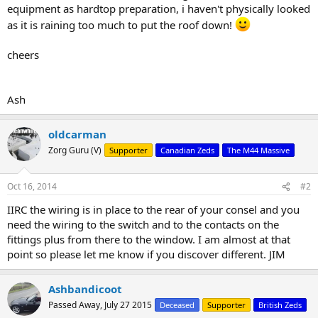
equipment as hardtop preparation, i haven't physically looked
as it is raining too much to put the roof down!
cheers
Ash
oldcarman
Zorg Guru (V)
Supporter
Canadian Zeds
The M44 Massive
Oct 16, 2014
#2
IIRC the wiring is in place to the rear of your consel and you
need the wiring to the switch and to the contacts on the
fittings plus from there to the window. I am almost at that
point so please let me know if you discover different. JIM
Ashbandicoot
Passed Away, July 27 2015
Deceased
Supporter
British Zeds