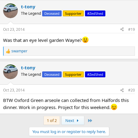
t-tony
The Legend
Deceased
Supporter
#ZedShed
Oct 23, 2014
#19
Was that an eye level garden Wayne?
swamper
R
e
a
t-tony
c
t
The Legend
Deceased
Supporter
#ZedShed
i
o
n
Oct 23, 2014
#20
s
:
BTW Oxford Green arseole can collected from Halfords this
dinner. Work in progress. Project for this weekend.
Last
1 of 2
Next
You must log in or register to reply here.