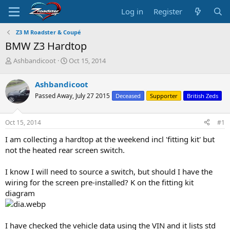
Log in
Register
Z3 M Roadster & Coupé
BMW Z3 Hardtop
T
S
Ashbandicoot
Oct 15, 2014
h
t
r
a
Ashbandicoot
e
r
Passed Away, July 27 2015
Deceased
Supporter
British Zeds
a
t
d
d
s
a
Oct 15, 2014
#1
t
t
a
e
I am collecting a hardtop at the weekend incl 'fitting kit' but
r
not the heated rear screen switch.
t
e
I know I will need to source a switch, but should I have the
r
wiring for the screen pre-installed? K on the fitting kit
diagram
I have checked the vehicle data using the VIN and it lists std