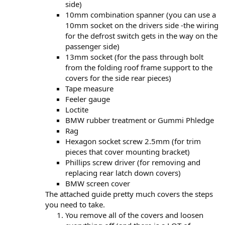
side)
10mm combination spanner (you can use a
10mm socket on the drivers side -the wiring
for the defrost switch gets in the way on the
passenger side)
13mm socket (for the pass through bolt
from the folding roof frame support to the
covers for the side rear pieces)
Tape measure
Feeler gauge
Loctite
BMW rubber treatment or Gummi Phledge
Rag
Hexagon socket screw 2.5mm (for trim
pieces that cover mounting bracket)
Phillips screw driver (for removing and
replacing rear latch down covers)
BMW screen cover
The attached guide pretty much covers the steps
you need to take.
You remove all of the covers and loosen