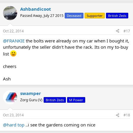
Ashbandicoot
Passed Away, July 27 2015
Deceased
Supporter
British Zeds
Oct 22, 2014
#17
@FRANKIE
the bolts were already on my car when I bought it,
unfortunately the seller didn't have the rack. Its on my to-buy
list
cheers
Ash
swamper
Zorg Guru (V)
British Zeds
M Power
Oct 23, 2014
#18
@hard top
..i see the gardens coming on nice