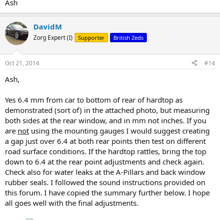
Ash
DavidM
Zorg Expert (I)
Supporter
British Zeds
Oct 21, 2014
#14
Ash,
Yes 6.4 mm from car to bottom of rear of hardtop as
demonstrated (sort of) in the attached photo, but measuring
both sides at the rear window, and in mm not inches. If you
are
not
using the mounting gauges I would suggest creating
a gap just over 6.4 at both rear points then test on different
road surface conditions. If the hardtop rattles, bring the top
down to 6.4 at the rear point adjustments and check again.
Check also for water leaks at the A-Pillars and back window
rubber seals. I followed the sound instructions provided on
this forum. I have copied the summary further below. I hope
all goes well with the final adjustments.