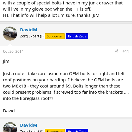
with a couple of special bolts I have in my junk drawer that
will live in my glove box when the HT is off.
HT. That info will help a lot I'm sure, thanks! JIM
DavidM
Zorg Expert (I)
Supporter
British Zeds
Oct 20, 2014
#11
Jim,
Just a note - take care using non OEM bolts for right and left
roof positions on your hardtop. I believe the OEM bolts are
two M8x18 - they cost around $9. Bolts
longer
than these
could present problems if screwed too far into the brackets ....
into the fibreglass roof??
David.
DavidM
Zorg Expert (I)
Supporter
British Zeds