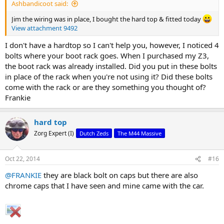
Ashbandicoot said:
Jim the wiring was in place, I bought the hard top & fitted today
View attachment 9492
I don't have a hardtop so I can't help you, however, I noticed 4
bolts where your boot rack goes. When I purchased my Z3,
the boot rack was already installed. Did you put in these bolts
in place of the rack when you're not using it? Did these bolts
come with the rack or are they something you thought of?
Frankie
hard top
Zorg Expert (I)
Dutch Zeds
The M44 Massive
Oct 22, 2014
#16
@FRANKIE
they are black bolt on caps but there are also
chrome caps that I have seen and mine came with the car.