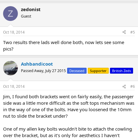
a
zedonist
c
Z
t
Guest
i
o
n
Oct 18, 2014
#5
s
:
Two results there lads well done both, now lets see some
pics?
Ashbandicoot
Passed Away, July 27 2015
Deceased
Supporter
British Zeds
Oct 18, 2014
#6
Jim, I found both brackets went on fairly easily, the passenger
side was a little more difficult as the soft tops mechanism was
in the way of one of the bolts. Have you loosened the 10mm
nut to slide the bracket under?
One of my allen key bolts wouldn't bite to attach the cowling
over the bracket, but as it's only for aesthetics I haven't