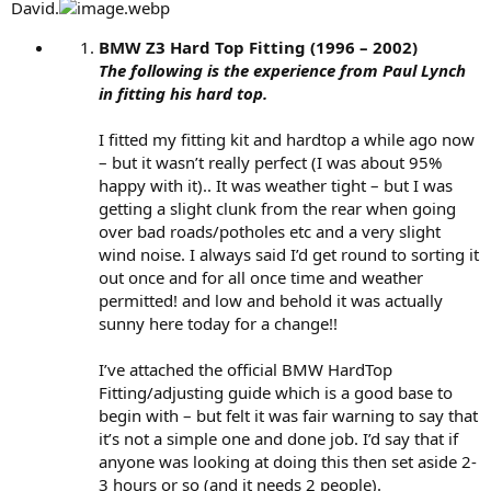
David.
BMW Z3 Hard Top Fitting (1996 – 2002)
The following is the experience from Paul Lynch
in fitting his hard top.
I fitted my fitting kit and hardtop a while ago now
– but it wasn’t really perfect (I was about 95%
happy with it).. It was weather tight – but I was
getting a slight clunk from the rear when going
over bad roads/potholes etc and a very slight
wind noise. I always said I’d get round to sorting it
out once and for all once time and weather
permitted! and low and behold it was actually
sunny here today for a change!!
I’ve attached the official BMW HardTop
Fitting/adjusting guide which is a good base to
begin with – but felt it was fair warning to say that
it’s not a simple one and done job. I’d say that if
anyone was looking at doing this then set aside 2-
3 hours or so (and it needs 2 people).