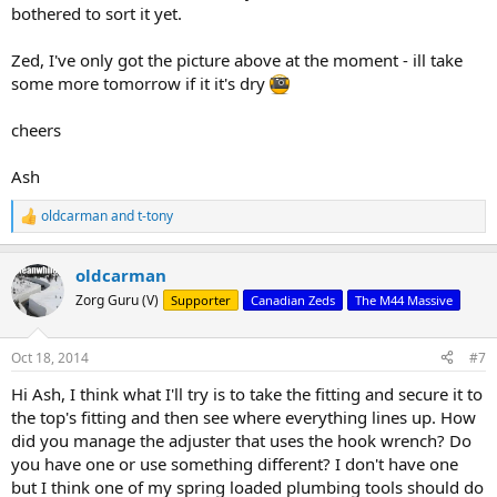
bothered to sort it yet.
Zed, I've only got the picture above at the moment - ill take
some more tomorrow if it it's dry
cheers
Ash
oldcarman
and
t-tony
R
e
a
oldcarman
c
t
Zorg Guru (V)
Supporter
Canadian Zeds
The M44 Massive
i
o
n
Oct 18, 2014
#7
s
:
Hi Ash, I think what I'll try is to take the fitting and secure it to
the top's fitting and then see where everything lines up. How
did you manage the adjuster that uses the hook wrench? Do
you have one or use something different? I don't have one
but I think one of my spring loaded plumbing tools should do