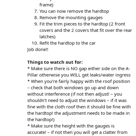
frame)
You can now remove the hardtop
Remove the mounting gauges
Fit the trim pieces to the hardtop (2 front
covers and the 2 covers that fit over the rear
latches)
Refit the hardtop to the car
Job done!!
Things to watch out for:
* Make sure there is NO gap either side on the A-
Pillar otherwise you WILL get leaks/water ingress
* When you’re fairly happy with the roof position
– check that both windows go up and down
without interference (if not then adjust! – you
shouldn’t need to adjust the windows – if it was
fine with the cloth roof then it should be fine with
the hardtop! the adjustment needs to be made in
the hardtop!)
* Make sure the height with the gauges is
accurate! – if not then you will get a clatter from