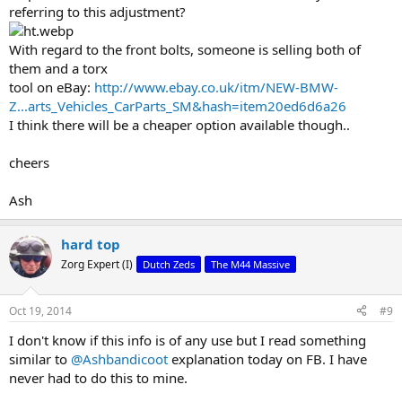
referring to this adjustment?
With regard to the front bolts, someone is selling both of
them and a torx
tool on eBay:
http://www.ebay.co.uk/itm/NEW-BMW-
Z...arts_Vehicles_CarParts_SM&hash=item20ed6d6a26
I think there will be a cheaper option available though..
cheers
Ash
hard top
Zorg Expert (I)
Dutch Zeds
The M44 Massive
Oct 19, 2014
#9
I don't know if this info is of any use but I read something
similar to
@Ashbandicoot
explanation today on FB. I have
never had to do this to mine.