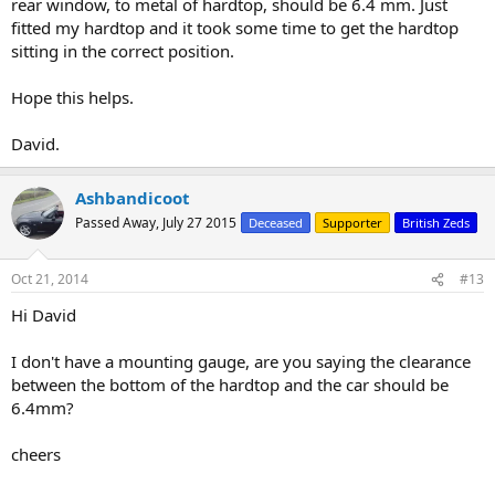
rear window, to metal of hardtop, should be 6.4 mm. Just
fitted my hardtop and it took some time to get the hardtop
sitting in the correct position.
Hope this helps.
David.
Ashbandicoot
Passed Away, July 27 2015
Deceased
Supporter
British Zeds
Oct 21, 2014
#13
Hi David
I don't have a mounting gauge, are you saying the clearance
between the bottom of the hardtop and the car should be
6.4mm?
cheers