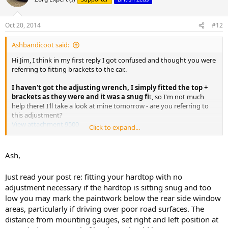
Oct 20, 2014
#12
Ashbandicoot said:
Hi Jim, I think in my first reply I got confused and thought you were
referring to fitting brackets to the car..
I haven't got the adjusting wrench, I simply fitted the top +
brackets as they were and it was a snug fi
t, so I'm not much
help there! I'll take a look at mine tomorrow - are you referring to
this adjustment?
View attachment 9500
Click to expand...
With regard to the front bolts, someone is selling both of them and
a torx
tool on eBay:
http://www.ebay.co.uk/itm/NEW-BMW-
Ash,
Z...arts_Vehicles_CarParts_SM&hash=item20ed6d6a26
I think there will be a cheaper option available though..
Just read your post re: fitting your hardtop with no
adjustment necessary if the hardtop is sitting snug and too
cheers
low you may mark the paintwork below the rear side window
Ash
areas, particularly if driving over poor road surfaces. The
distance from mounting gauges, set right and left position at