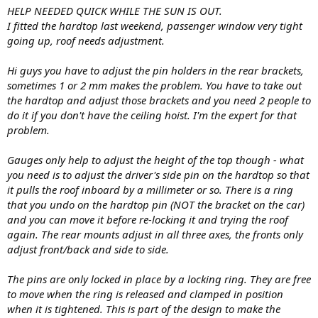
HELP NEEDED QUICK WHILE THE SUN IS OUT.
I fitted the hardtop last weekend, passenger window very tight
going up, roof needs adjustment.
Hi guys you have to adjust the pin holders in the rear brackets,
sometimes 1 or 2 mm makes the problem. You have to take out
the hardtop and adjust those brackets and you need 2 people to
do it if you don't have the ceiling hoist. I'm the expert for that
problem.
Gauges only help to adjust the height of the top though - what
you need is to adjust the driver's side pin on the hardtop so that
it pulls the roof inboard by a millimeter or so. There is a ring
that you undo on the hardtop pin (NOT the bracket on the car)
and you can move it before re-locking it and trying the roof
again. The rear mounts adjust in all three axes, the fronts only
adjust front/back and side to side.
The pins are only locked in place by a locking ring. They are free
to move when the ring is released and clamped in position
when it is tightened. This is part of the design to make the