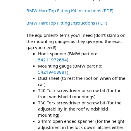
BMW HardTop Fitting Kit instructions (PDF)
BMW HardTop Fitting Instructions (PDF)
The equipment/items you’ll need (don’t skimp on
the mounting gauges as they give you the exact
gap you need!)
Hook spanner (BMW part no:
54211972684
)
Mounting gauge (BMW part no:
54219408881
)
Dust sheet (to rest the roof on when off the
car)
T40 Torx screwdriver or screw bit (for the
front windshield mountings)
T30 Torx screwdriver or screw bit (for the
adjustability in the roof windshield
mounting)
24mm open ended spanner (for the height
adjustment in the lock down latches either