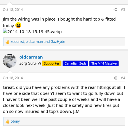
Oct 18, 2014
#3
Jim the wiring was in place, I bought the hard top & fitted
today
zedonist
,
oldcarman
and
GazHyde
R
e
a
oldcarman
c
t
Zorg Guru (V)
Supporter
Canadian Zeds
The M44 Massive
i
o
n
Oct 18, 2014
#4
s
:
Great, did you have any problems with the rear fittings at all! I
have one side that doesn't seem to want to go fully down but
I haven't been well the past couple of weeks and will have a
closer look next week. Just had the safety and new tires put
on so now insured and top's down. JIM
t-tony
R
e