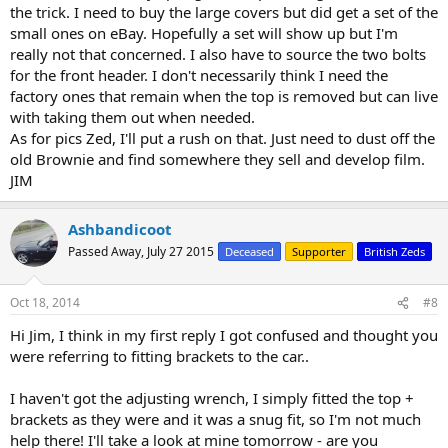
the trick. I need to buy the large covers but did get a set of the
small ones on eBay. Hopefully a set will show up but I'm
really not that concerned. I also have to source the two bolts
for the front header. I don't necessarily think I need the
factory ones that remain when the top is removed but can live
with taking them out when needed.
As for pics Zed, I'll put a rush on that. Just need to dust off the
old Brownie and find somewhere they sell and develop film.
JIM
Ashbandicoot
Passed Away, July 27 2015
Deceased
Supporter
British Zeds
Oct 18, 2014
#8
Hi Jim, I think in my first reply I got confused and thought you
were referring to fitting brackets to the car..
I haven't got the adjusting wrench, I simply fitted the top +
brackets as they were and it was a snug fit, so I'm not much
help there! I'll take a look at mine tomorrow - are you