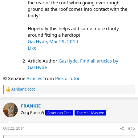
the rear of the roof when going over rough
ground as the roof comes into contact with the
body!
Hopefully this helps add some more clarity
around fitting a hardtop!
GazHyde
,
Mar 29, 2014
Like
Article Author
GazHyde
,
Find all articles by
GazHyde
© XenZine
Articles
from
Pick a Tutor
Ashbandicoot
R
e
a
FRANKIE
c
t
Zorg Guru (V)
American Zeds
The M44 Massive
i
o
n
Oct 22, 2014
#15
s
: