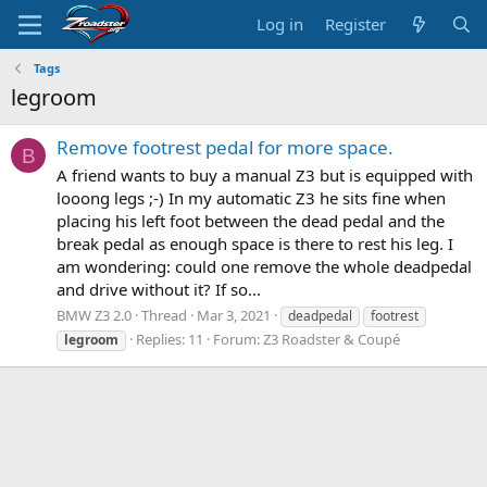
Log in
Register
Tags
legroom
Remove footrest pedal for more space.
B
A friend wants to buy a manual Z3 but is equipped with
looong legs ;-) In my automatic Z3 he sits fine when
placing his left foot between the dead pedal and the
break pedal as enough space is there to rest his leg. I
am wondering: could one remove the whole deadpedal
and drive without it? If so...
BMW Z3 2.0
Thread
Mar 3, 2021
deadpedal
footrest
Replies: 11
Forum:
Z3 Roadster & Coupé
legroom